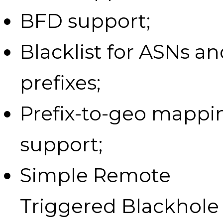
BFD support;
Blacklist for ASNs a
prefixes;
Prefix-to-geo mappi
support;
Simple Remote
Triggered Blackhole