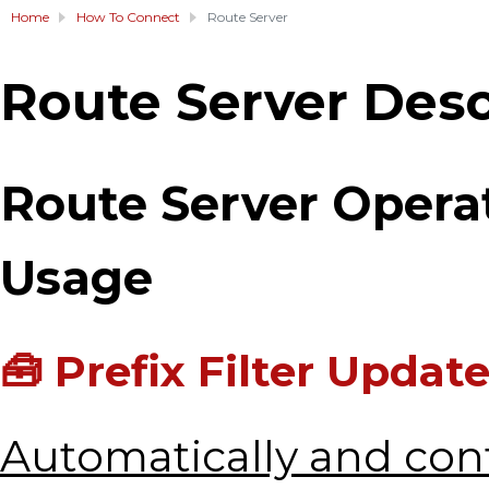
Home
How To Connect
Route Server
Route Server Desc
Route Server Oper
Usage
🧰 Prefix Filter Updat
Automatically and con