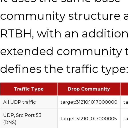
community structure 
RTBH, with an addition
extended community 
defines the traffic type
Traffic Type
Drop Community
All UDP traffic
target:31210:1017000000
t
UDP, Src Port 53
target:31210:1017000005
t
(DNS)