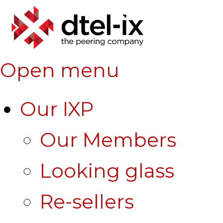
Open menu
Our IXP
Our Members
Looking glass
Re-sellers