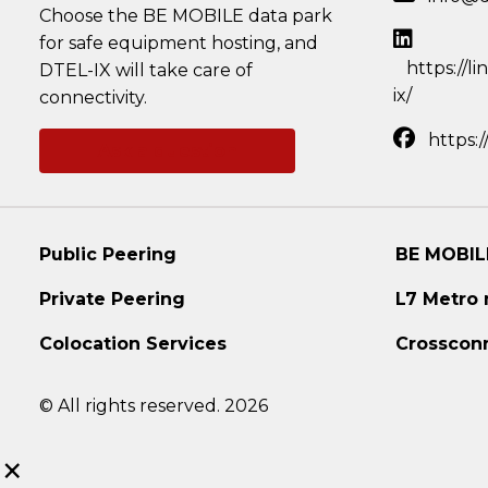
Choose the BE MOBILE data park
for safe equipment hosting, and
https://l
DTEL-IX will take care of
ix/
connectivity.
https:
Ask a question
Public Peering
BE MOBIL
Private Peering
L7 Metro
Colocation Services
Crosscon
© All rights reserved. 2026
×