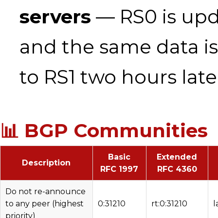
servers
— RS0 is upda
and the same data i
to RS1 two hours late
📊 BGP Communities
Basic
Extended
Description
RFC 1997
RFC 4360
Do not re-announce
to any peer (highest
0:31210
rt:0:31210
l
priority)