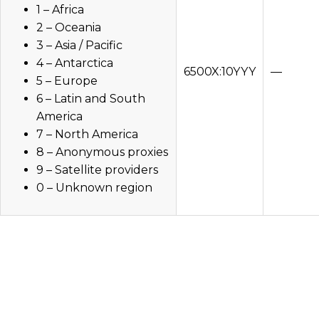
1 – Africa
2 – Oceania
3 – Asia / Pacific
4 – Antarctica
6500X:10YYY
—
5 – Europe
6 – Latin and South
America
7 – North America
8 – Anonymous proxies
9 – Satellite providers
0 – Unknown region