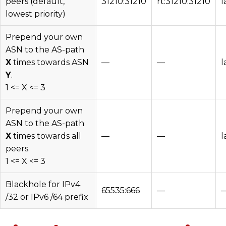
peers (default,
31210:31210
rt:31210:31210
l
lowest priority)
Prepend your own
ASN to the AS-path
X
times towards ASN
—
—
l
Y
.
1 <= X <= 3
Prepend your own
ASN to the AS-path
X
times towards all
—
—
l
peers.
1 <= X <= 3
Blackhole for IPv4
65535:666
—
/32 or IPv6 /64 prefix