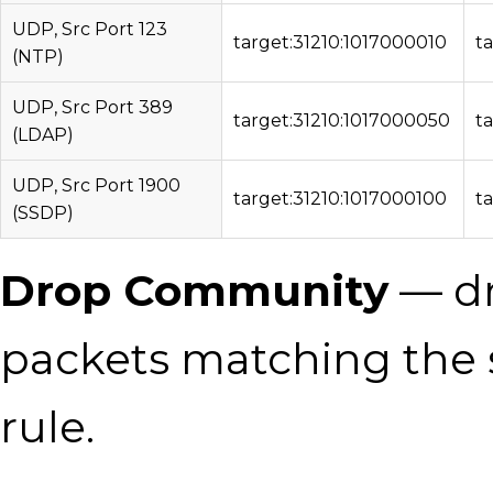
UDP, Src Port 123
target:31210:1017000010
t
(NTP)
UDP, Src Port 389
target:31210:1017000050
t
(LDAP)
UDP, Src Port 1900
target:31210:1017000100
t
(SSDP)
Drop Community
— dr
packets matching the 
rule.