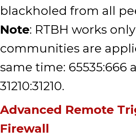
blackholed from all pe
Note
: RTBH works only 
communities are appli
same time: 65535:666 
31210:31210.
Advanced Remote Tri
Firewall