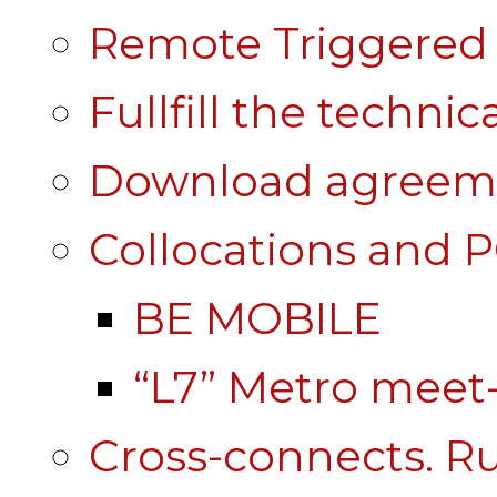
Remote Triggered 
Fullfill the technic
Download agreem
Collocations and 
BE MOBILE
“L7” Metro mee
Cross-connects. Ru