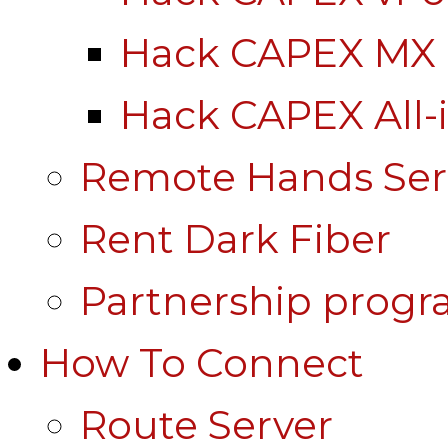
Hack CAPEX MX
Hack CAPEX All-
Remote Hands Ser
Rent Dark Fiber
Partnership prog
How To Connect
Route Server