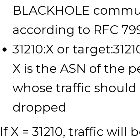
BLACKHOLE commu
according to RFC 79
31210:X or target:312
X is the ASN of the p
whose traffic should
dropped
If X = 31210, traffic will 