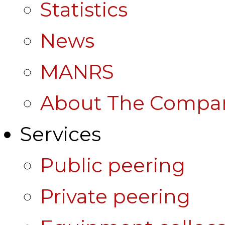
Statistics
News
MANRS
About The Compa
Services
Public peering
Private peering