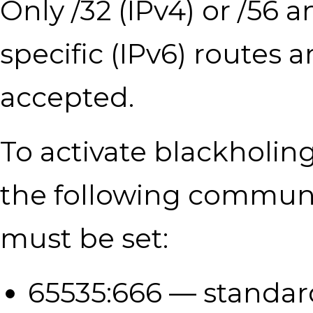
Only /32 (IPv4) or /56 
specific (IPv6) routes a
accepted.
To activate blackholing
the following communi
must be set:
65535:666 — standar