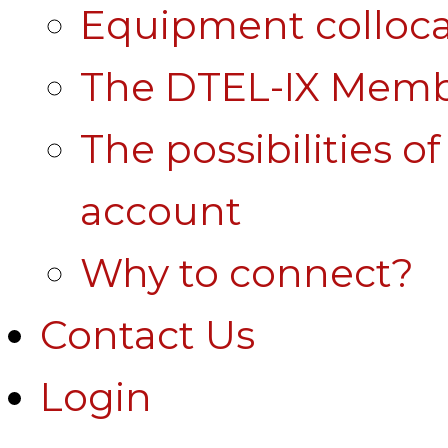
Equipment colloca
The DTEL-IX Membe
The possibilities o
account
Why to connect?
Contact Us
Login