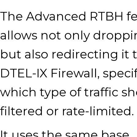
The Advanced RTBH fe
allows not only droppin
but also redirecting it 
DTEL-IX Firewall, speci
which type of traffic s
filtered or rate-limited.
It uses the same base