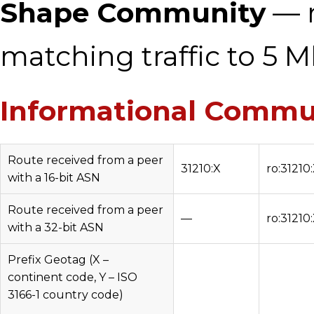
Shape Community
— r
matching traffic to 5 M
Informational Commu
Route received from a peer
31210:X
ro:31210
with a 16-bit ASN
Route received from a peer
—
ro:31210
with a 32-bit ASN
Prefix Geotag (X –
continent code, Y – ISO
3166-1 country code)