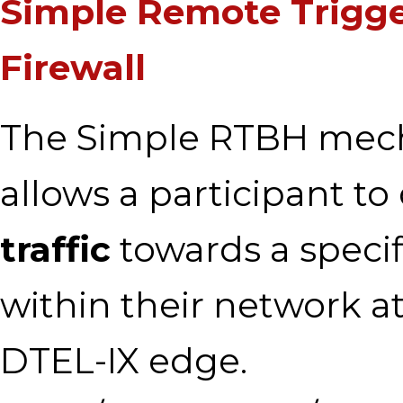
Simple Remote Trigg
Firewall
The Simple RTBH mec
allows a participant t
traffic
towards a specif
within their network a
DTEL-IX edge.