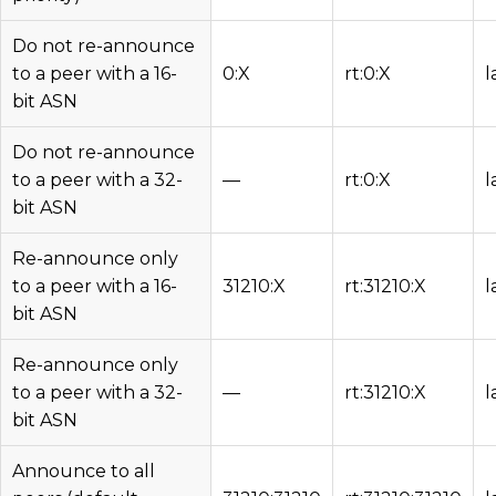
Do not re-announce
to a peer with a 16-
0:X
rt:0:X
l
bit ASN
Do not re-announce
to a peer with a 32-
—
rt:0:X
l
bit ASN
Re-announce only
to a peer with a 16-
31210:X
rt:31210:X
l
bit ASN
Re-announce only
to a peer with a 32-
—
rt:31210:X
l
bit ASN
Announce to all