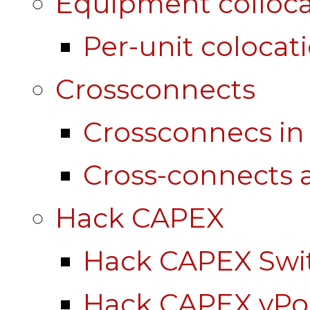
Equipment colloca
Per-unit colocat
Crossconnects
Crossconnecs i
Cross-connects a
Hack CAPEX
Hack CAPEX Swi
Hack CAPEX vP