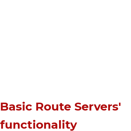
Basic Route Servers'
functionality