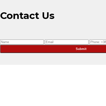
Contact Us
Submit