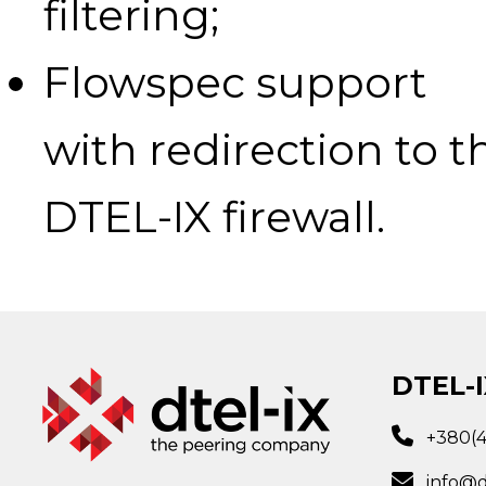
filtering;
Flowspec support
with redirection to t
DTEL-IX firewall.
DTEL-I
+380(
info@d