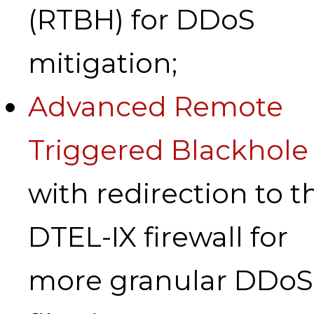
(RTBH) for DDoS
mitigation;
Advanced Remote
Triggered Blackhole
with redirection to t
DTEL-IX firewall for
more granular DDoS