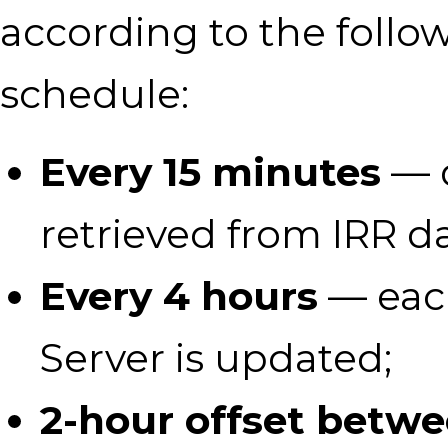
according to the follo
schedule:
Every 15 minutes
— d
retrieved from IRR d
Every 4 hours
— eac
Server is updated;
2-hour offset betw