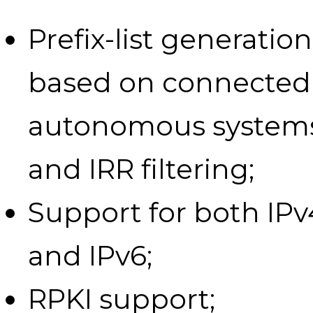
Prefix-list generation
based on connected
autonomous system
and IRR filtering;
Support for both IPv
and IPv6;
RPKI support;