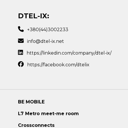
DTEL-IX:
+380(44)3002233
info@dtel-ix.net
https://linkedin.com/company/dtel-ix/
https://facebook.com/dtelix
BE MOBILE
L7 Metro meet-me room
Crossconnects