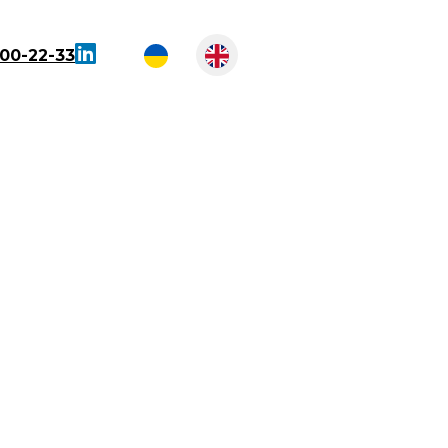
300-22-33