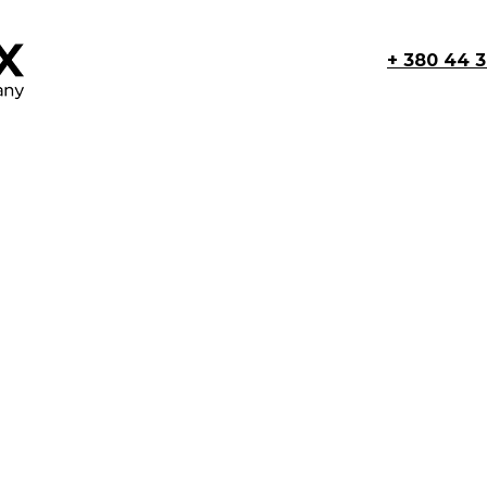
+ 380 44 