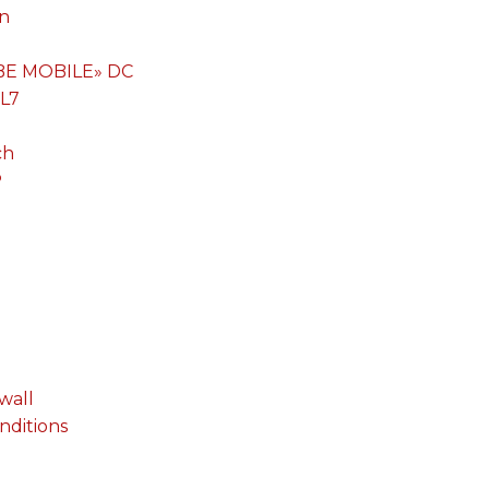
on
«BE MOBILE» DC
 L7
ch
P
wall
onditions