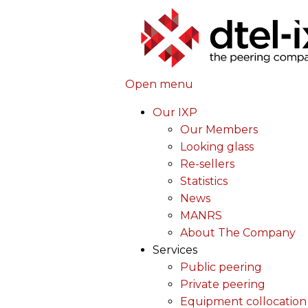
Open menu
Our IXP
Our Members
Looking glass
Re-sellers
Statistics
News
MANRS
About The Company
Services
Public peering
Private peering
Equipment collocation