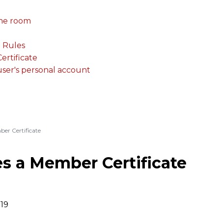
me room
. Rules
rtificate
 user's personal account
er Certificate
s a Member Certificate
019