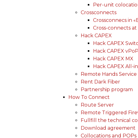
Per-unit colocati
Crossconnects
Crossconnecs in 
Cross-connects at
Hack CAPEX
Hack CAPEX Swit
Hack CAPEX vPo
Hack CAPEX MX
Hack CAPEX All-in
Remote Hands Service
Rent Dark Fiber
Partnership program
How To Connect
Route Server
Remote Triggered Fire
Fullfill the technical c
Download agreement
Collocations and POPs