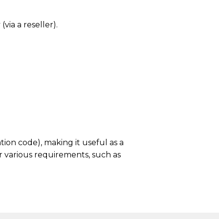
via a reseller).
ion code), making it useful as a
r various requirements, such as