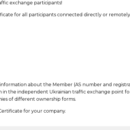
affic exchange participants!
ate for all participants connected directly or remotely (
al information about the Member (AS number and registrat
n in the independent Ukrainian traffic exchange point fo
ies of different ownership forms.
ertificate for your company.