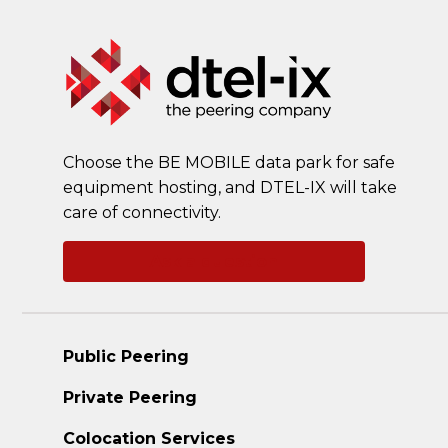
Choose the BE MOBILE data park for safe
equipment hosting, and DTEL-IX will take
care of connectivity.
Ask a question
Public Peering
Private Peering
Colocation Services