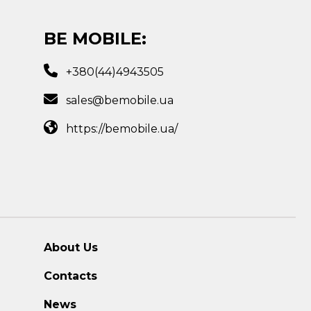
BE MOBILE:
+380(44)4943505
sales@bemobile.ua
https://bemobile.ua/
About Us
Contacts
News