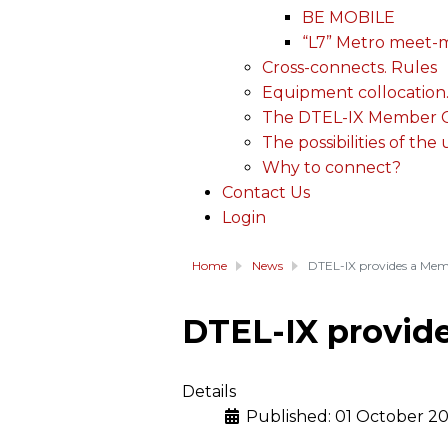
BE MOBILE
“L7” Metro meet-
Cross-connects. Rules
Equipment collocation
The DTEL-IX Member Ce
The possibilities of the
Why to connect?
Contact Us
Login
Home
News
DTEL-IX provides a Memb
DTEL-IX provide
Details
Published: 01 October 2