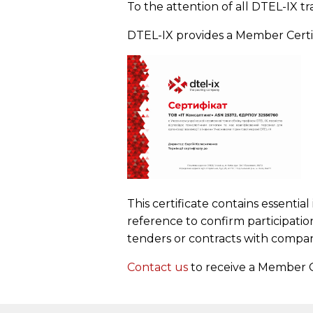
To the attention of all DTEL-IX tr
DTEL-IX provides a Member Certific
This certificate contains essenti
reference to confirm participatio
tenders or contracts with compan
Contact us
to receive a Member C