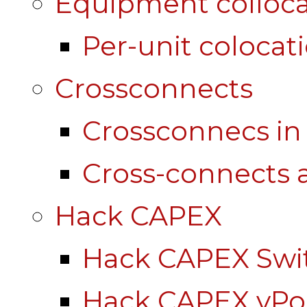
Equipment colloca
Per-unit colocat
Crossconnects
Crossconnecs i
Cross-connects a
Hack CAPEX
Hack CAPEX Swi
Hack CAPEX vP