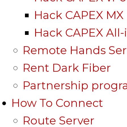
Hack CAPEX MX
Hack CAPEX All-
Remote Hands Ser
Rent Dark Fiber
Partnership prog
How To Connect
Route Server