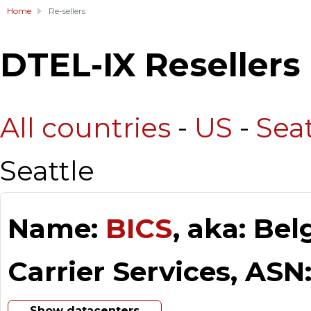
Home
Re-sellers
DTEL-IX Resellers
All countries
-
US
-
Seat
Seattle
Name:
BICS
, aka: Be
Carrier Services, ASN
Show datacenters