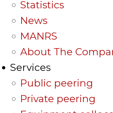
Statistics
News
MANRS
About The Compa
Services
Public peering
Private peering