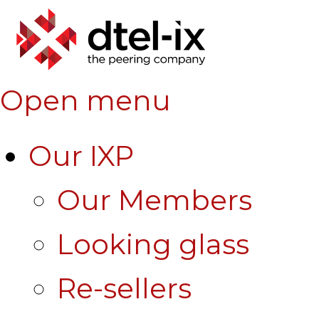
Open menu
Our IXP
Our Members
Looking glass
Re-sellers