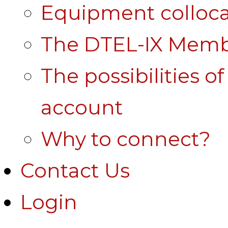
Equipment colloca
The DTEL-IX Membe
The possibilities o
account
Why to connect?
Contact Us
Login