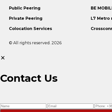
Public Peering
BE MOBIL
Private Peering
L7 Metro
Colocation Services
Crosscon
© All rights reserved. 2026
×
Contact Us