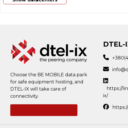
DTEL-I
+380(
info@d
Choose the BE MOBILE data park
for safe equipment hosting, and
https://l
DTEL-IX will take care of
ix/
connectivity.
https:
Ask a question