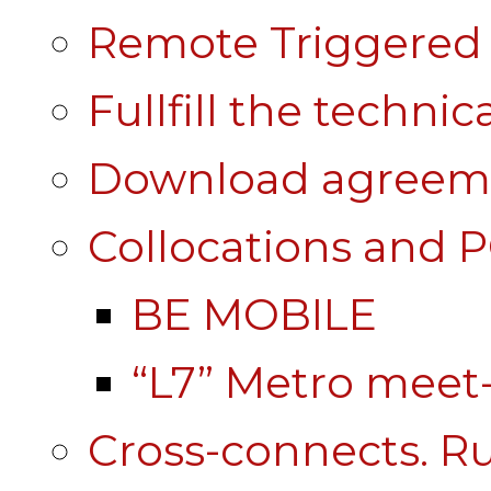
Remote Triggered 
Fullfill the technic
Download agreem
Collocations and 
BE MOBILE
“L7” Metro mee
Cross-connects. Ru