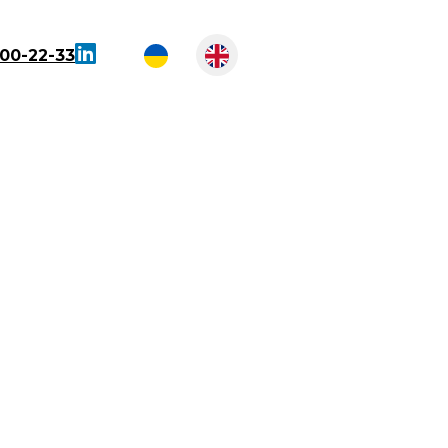
300-22-33