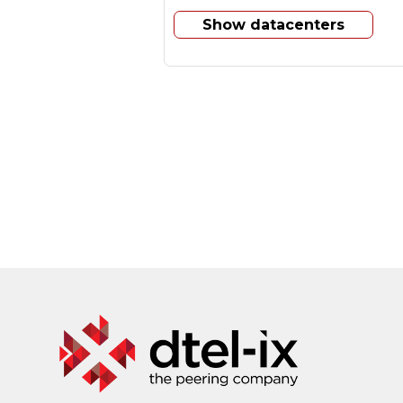
Show datacenters