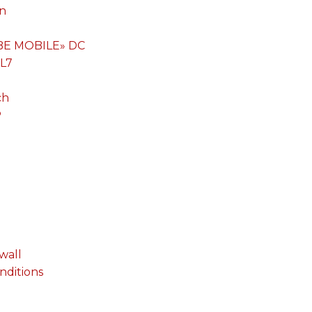
on
«BE MOBILE» DC
 L7
ch
P
wall
onditions