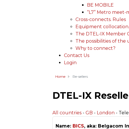
BE MOBILE
“L7” Metro meet-
Cross-connects. Rules
Equipment collocation
The DTEL-IX Member Ce
The possibilities of the
Why to connect?
Contact Us
Login
Home
Re-sellers
DTEL-IX Reselle
All countries
-
GB
-
London
- Tel
Name:
BICS
, aka: Belgacom In