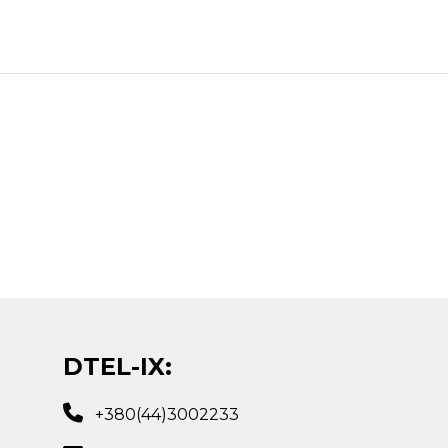
DTEL-IX:
+380(44)3002233