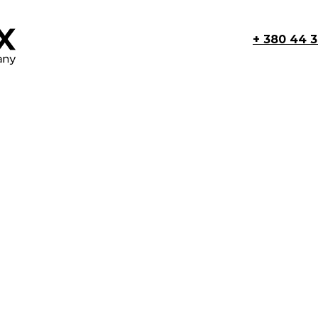
+ 380 44 