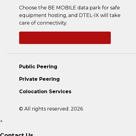
Choose the BE MOBILE data park for safe
equipment hosting, and DTEL-IX will take
care of connectivity.
Ask a question
Public Peering
Private Peering
Colocation Services
© All rights reserved. 2026
×
Contact Us