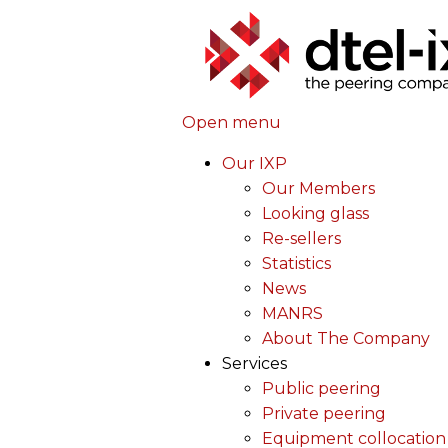
Open menu
Our IXP
Our Members
Looking glass
Re-sellers
Statistics
News
MANRS
About The Company
Services
Public peering
Private peering
Equipment collocation