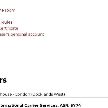
me room
. Rules
rtificate
 user's personal account
rs
ehouse - London (Docklands West)
ternational Carrier Services, ASN: 6774