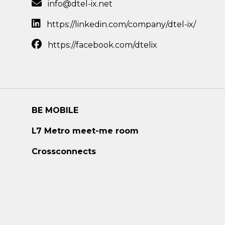
info@dtel-ix.net
https://linkedin.com/company/dtel-ix/
https://facebook.com/dtelix
BE MOBILE
L7 Metro meet-me room
Crossconnects