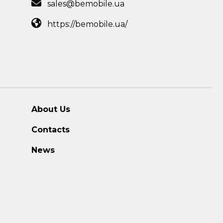
sales@bemobile.ua
https://bemobile.ua/
About Us
Contacts
News