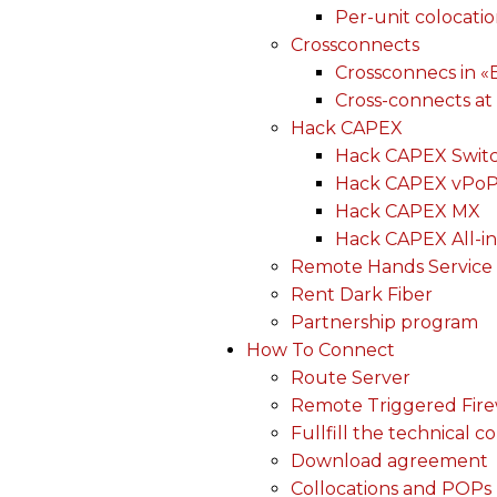
Per-unit colocati
Crossconnects
Crossconnecs in 
Cross-connects at
Hack CAPEX
Hack CAPEX Swit
Hack CAPEX vPo
Hack CAPEX MX
Hack CAPEX All-in
Remote Hands Service
Rent Dark Fiber
Partnership program
How To Connect
Route Server
Remote Triggered Fire
Fullfill the technical c
Download agreement
Collocations and POPs