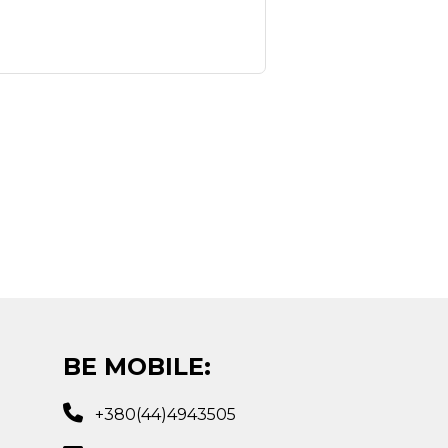
BE MOBILE:
+380(44)4943505