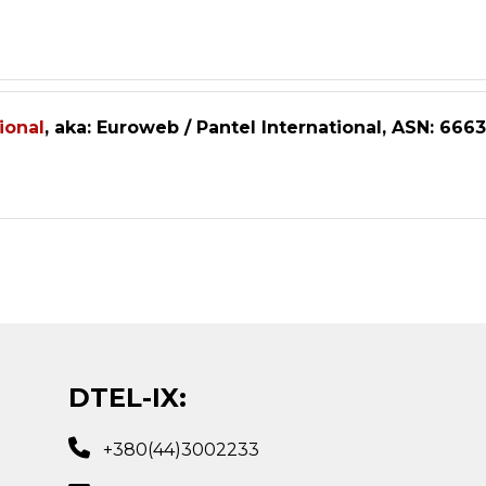
ional
, aka: Euroweb / Pantel International, ASN: 6663
DTEL-IX:
+380(44)3002233