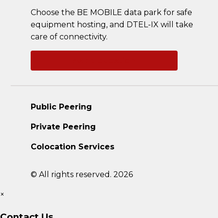
Choose the BE MOBILE data park for safe
equipment hosting, and DTEL-IX will take
care of connectivity.
Ask a question
Public Peering
Private Peering
Colocation Services
© All rights reserved. 2026
×
Contact Us