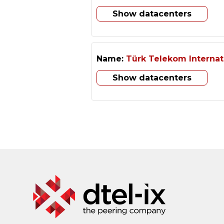
Show datacenters
Name:
Türk Telekom Internat
Show datacenters