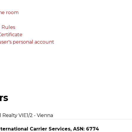
me room
. Rules
rtificate
 user's personal account
rs
l Realty VIE1/2 - Vienna
ternational Carrier Services, ASN: 6774