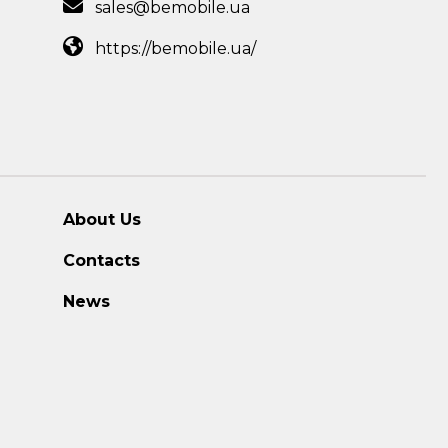
sales@bemobile.ua
https://bemobile.ua/
About Us
Contacts
News