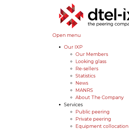
Open menu
Our IXP
Our Members
Looking glass
Re-sellers
Statistics
News
MANRS
About The Company
Services
Public peering
Private peering
Equipment collocation