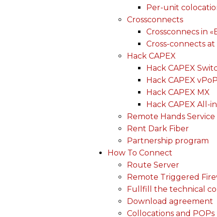
Per-unit colocati
Crossconnects
Crossconnecs in 
Cross-connects at
Hack CAPEX
Hack CAPEX Swit
Hack CAPEX vPo
Hack CAPEX MX
Hack CAPEX All-in
Remote Hands Service
Rent Dark Fiber
Partnership program
How To Connect
Route Server
Remote Triggered Fire
Fullfill the technical c
Download agreement
Collocations and POPs