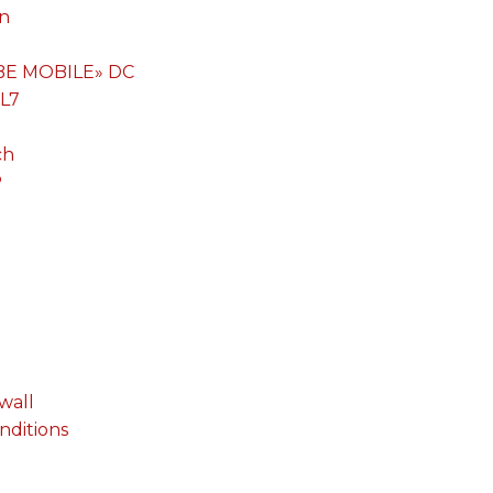
on
«BE MOBILE» DC
 L7
ch
P
wall
onditions