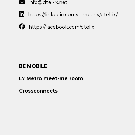
info@dtel-ix.net
https://linkedin.com/company/dtel-ix/
https://facebook.com/dtelix
BE MOBILE
L7 Metro meet-me room
Crossconnects