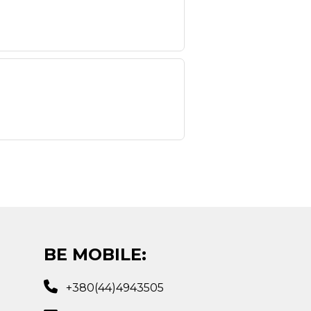
BE MOBILE:
+380(44)4943505