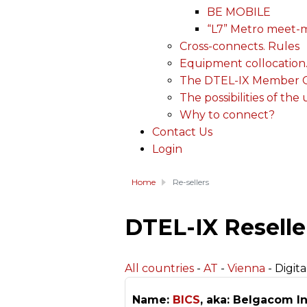
BE MOBILE
“L7” Metro meet-
Cross-connects. Rules
Equipment collocation
The DTEL-IX Member Ce
The possibilities of the
Why to connect?
Contact Us
Login
Home
Re-sellers
DTEL-IX Reselle
All countries
-
AT
-
Vienna
- Digita
Name:
BICS
, aka: Belgacom In