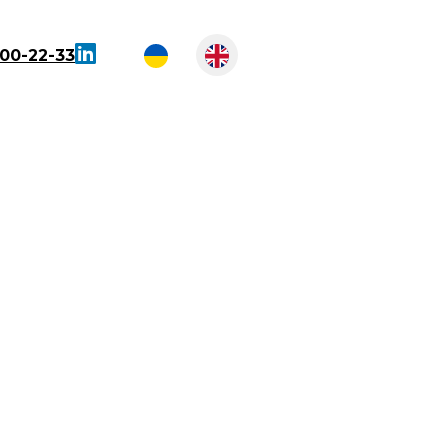
300-22-33