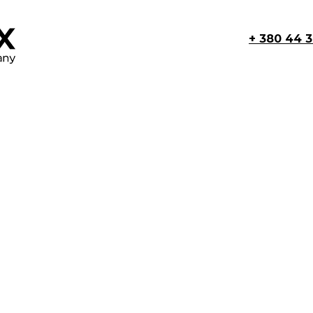
+ 380 44 