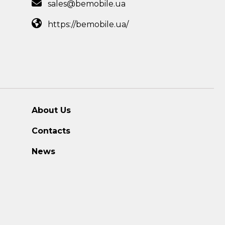
sales@bemobile.ua
https://bemobile.ua/
About Us
Contacts
News