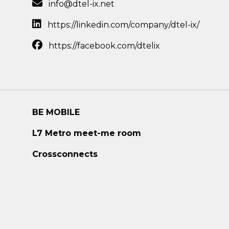
info@dtel-ix.net
https://linkedin.com/company/dtel-ix/
https://facebook.com/dtelix
BE MOBILE
L7 Metro meet-me room
Crossconnects