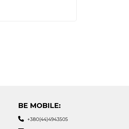
BE MOBILE:
+380(44)4943505