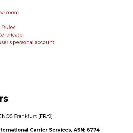
me room
. Rules
rtificate
 user's personal account
rs
ENOS Frankfurt (FRA1)
ternational Carrier Services, ASN: 6774