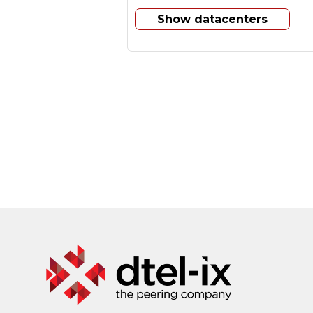
Show datacenters