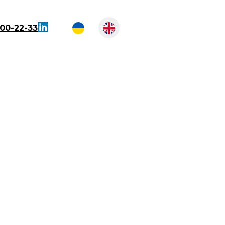
300-22-33