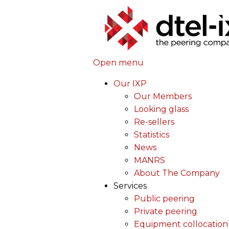
Open menu
Our IXP
Our Members
Looking glass
Re-sellers
Statistics
News
MANRS
About The Company
Services
Public peering
Private peering
Equipment collocation