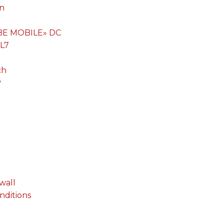
on
«BE MOBILE» DC
 L7
ch
P
wall
onditions