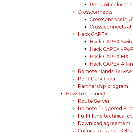
Per-unit colocati
Crossconnects
Crossconnecs in 
Cross-connects at
Hack CAPEX
Hack CAPEX Swit
Hack CAPEX vPo
Hack CAPEX MX
Hack CAPEX All-in
Remote Hands Service
Rent Dark Fiber
Partnership program
How To Connect
Route Server
Remote Triggered Fire
Fullfill the technical c
Download agreement
Collocations and POPs