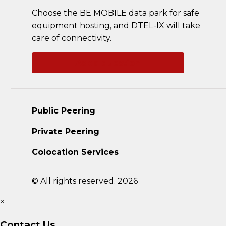
Choose the BE MOBILE data park for safe
equipment hosting, and DTEL-IX will take
care of connectivity.
Ask a question
Public Peering
Private Peering
Colocation Services
© All rights reserved. 2026
×
Contact Us