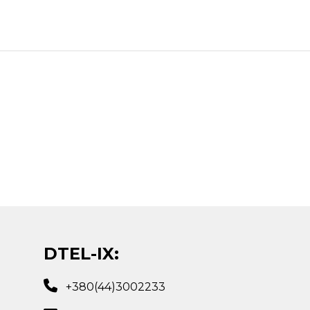
DTEL-IX:
+380(44)3002233