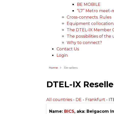
BE MOBILE
“L7” Metro meet-
Cross-connects. Rules
Equipment collocation
The DTEL-IX Member Ce
The possibilities of the
Why to connect?
Contact Us
Login
Home
Re-sellers
DTEL-IX Reselle
All countries
-
DE
-
Frankfurt
- IT
Name:
BICS
, aka: Belgacom In