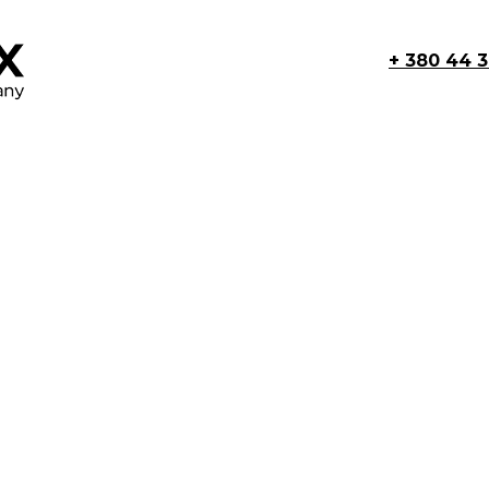
+ 380 44 