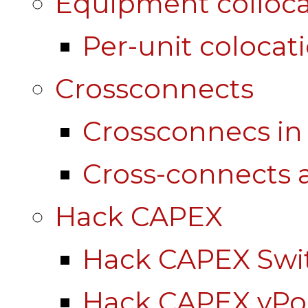
Equipment colloca
Per-unit colocat
Crossconnects
Crossconnecs i
Cross-connects a
Hack CAPEX
Hack CAPEX Swi
Hack CAPEX vP