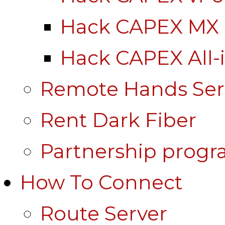
Hack CAPEX MX
Hack CAPEX All-
Remote Hands Ser
Rent Dark Fiber
Partnership prog
How To Connect
Route Server