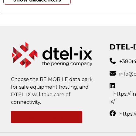
DTEL-I
+380(
info@d
Choose the BE MOBILE data park
for safe equipment hosting, and
https://l
DTEL-IX will take care of
ix/
connectivity.
https:
Ask a question