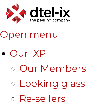
Open menu
Our IXP
Our Members
Looking glass
Re-sellers