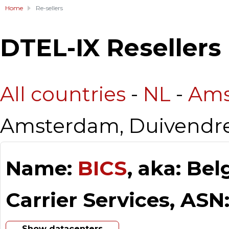
Home
Re-sellers
DTEL-IX Resellers
All countries
-
NL
-
Ams
Amsterdam, Duivendr
Name:
BICS
, aka: Be
Carrier Services, ASN
Show datacenters