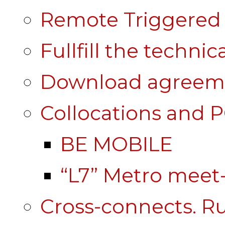
Remote Triggered 
Fullfill the technic
Download agreem
Collocations and 
BE MOBILE
“L7” Metro mee
Cross-connects. Ru