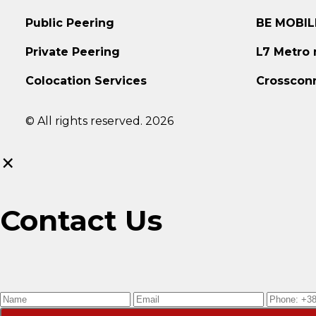
Public Peering
BE MOBIL
Private Peering
L7 Metro
Colocation Services
Crosscon
© All rights reserved. 2026
×
Contact Us