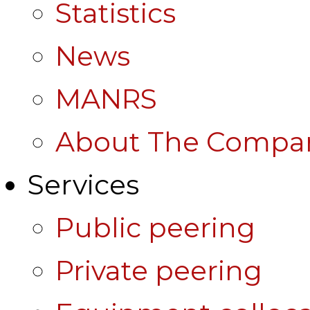
Statistics
News
MANRS
About The Compa
Services
Public peering
Private peering