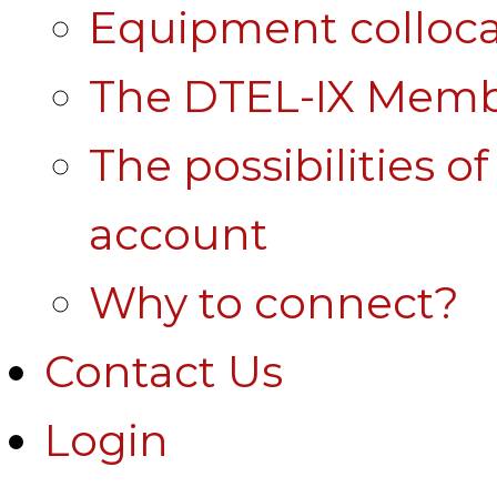
Equipment colloca
The DTEL-IX Membe
The possibilities o
account
Why to connect?
Contact Us
Login