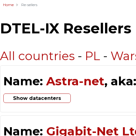
Home
Re-sellers
DTEL-IX Resellers
All countries
-
PL
-
War
Name:
Astra-net
, aka
Show datacenters
Name:
Gigabit-Net Lt