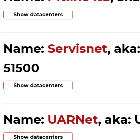
Show datacenters
Name:
Servisnet
, aka
51500
Show datacenters
Name:
UARNet
, aka:
Show datacenters