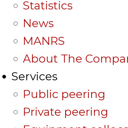
Statistics
News
MANRS
About The Compa
Services
Public peering
Private peering