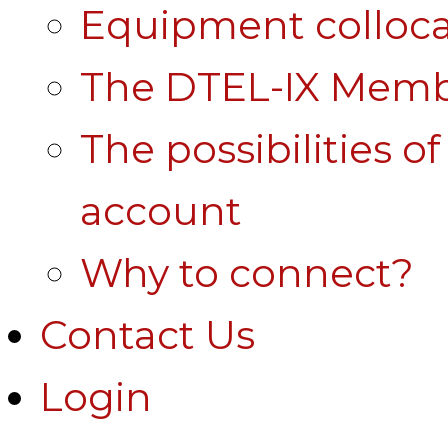
Equipment colloca
The DTEL-IX Membe
The possibilities o
account
Why to connect?
Contact Us
Login