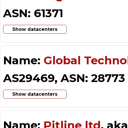
ASN: 61371
Show datacenters
Name:
Global Techno
AS29469, ASN: 28773
Show datacenters
Name:
Pitline ltd
, ak