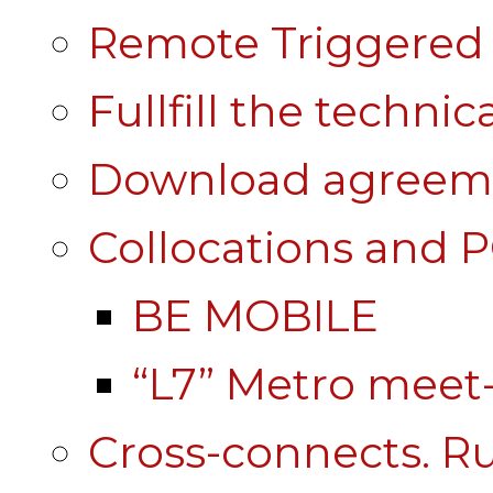
Remote Triggered 
Fullfill the technic
Download agreem
Collocations and 
BE MOBILE
“L7” Metro mee
Cross-connects. Ru