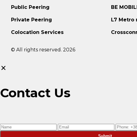
Public Peering
BE MOBIL
Private Peering
L7 Metro
Colocation Services
Crosscon
© All rights reserved. 2026
×
Contact Us
Submit