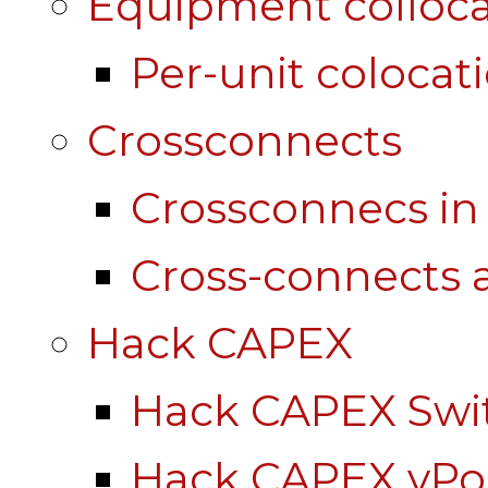
Equipment colloca
Per-unit colocat
Crossconnects
Crossconnecs i
Cross-connects a
Hack CAPEX
Hack CAPEX Swi
Hack CAPEX vP