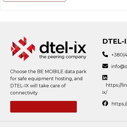
DTEL-I
+380(
info@d
Choose the BE MOBILE data park
for safe equipment hosting, and
https://l
DTEL-IX will take care of
ix/
connectivity.
https:
Ask a question