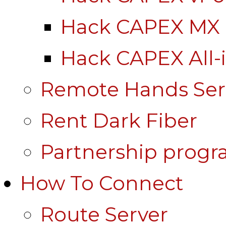
Hack CAPEX MX
Hack CAPEX All-
Remote Hands Ser
Rent Dark Fiber
Partnership prog
How To Connect
Route Server