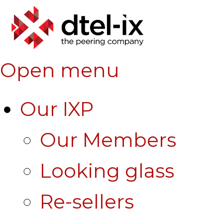
Open menu
Our IXP
Our Members
Looking glass
Re-sellers