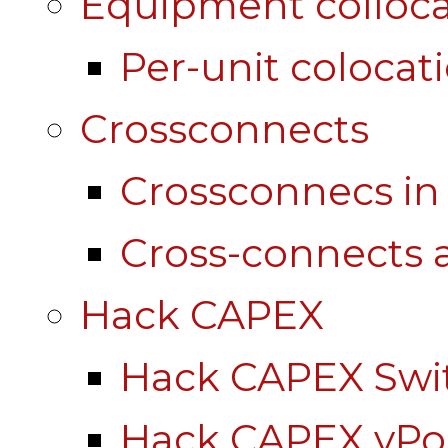
Equipment colloca
Per-unit colocat
Crossconnects
Crossconnecs i
Cross-connects a
Hack CAPEX
Hack CAPEX Swi
Hack CAPEX vP