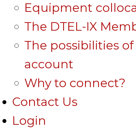
Equipment colloca
The DTEL-IX Membe
The possibilities o
account
Why to connect?
Contact Us
Login