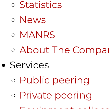
Statistics
News
MANRS
About The Compa
Services
Public peering
Private peering