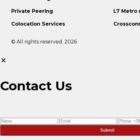
Private Peering
L7 Metro
Colocation Services
Crosscon
© All rights reserved. 2026
×
Contact Us
Submit