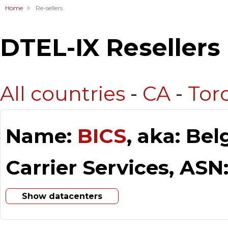
Home
Re-sellers
DTEL-IX Resellers
All countries
-
CA
-
Tor
Name:
BICS
, aka: Be
Carrier Services, ASN
Show datacenters