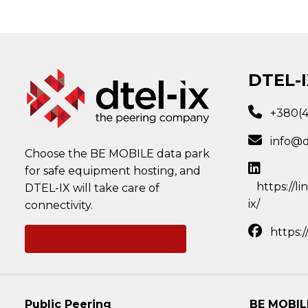
DTEL-I
+380(
info@d
Choose the BE MOBILE data park
for safe equipment hosting, and
https://l
DTEL-IX will take care of
ix/
connectivity.
https:
Ask a question
Public Peering
BE MOBIL