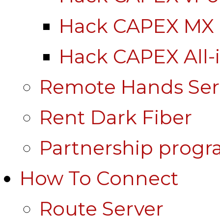
Hack CAPEX MX
Hack CAPEX All-
Remote Hands Ser
Rent Dark Fiber
Partnership prog
How To Connect
Route Server