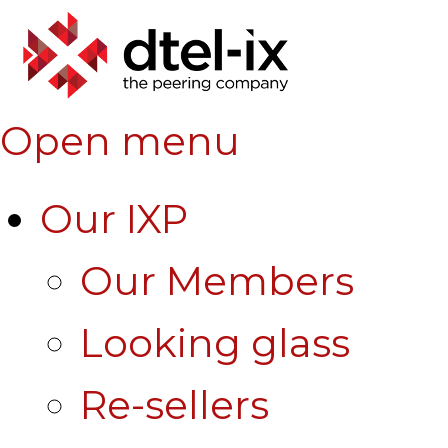
Open menu
Our IXP
Our Members
Looking glass
Re-sellers