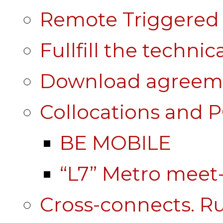
Remote Triggered 
Fullfill the technic
Download agreem
Collocations and 
BE MOBILE
“L7” Metro mee
Cross-connects. Ru