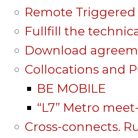
Remote Triggered 
Fullfill the technic
Download agreem
Collocations and 
BE MOBILE
“L7” Metro mee
Cross-connects. Ru