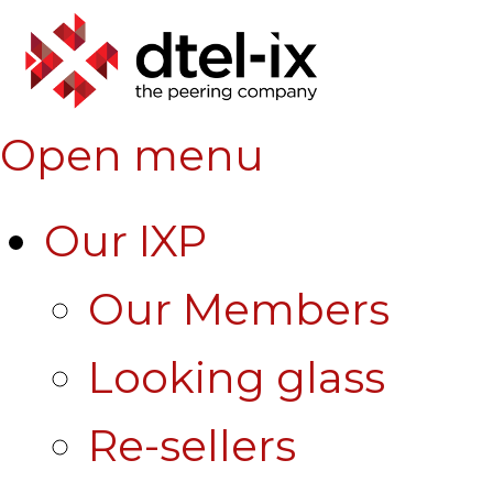
Open menu
Our IXP
Our Members
Looking glass
Re-sellers