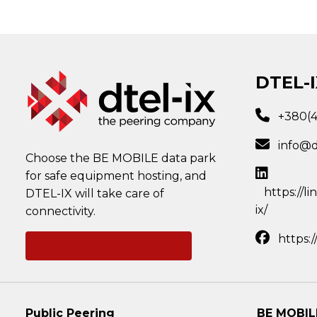
DTEL-I
+380(
info@d
Choose the BE MOBILE data park
for safe equipment hosting, and
https://l
DTEL-IX will take care of
ix/
connectivity.
https:
Ask a question
Public Peering
BE MOBIL