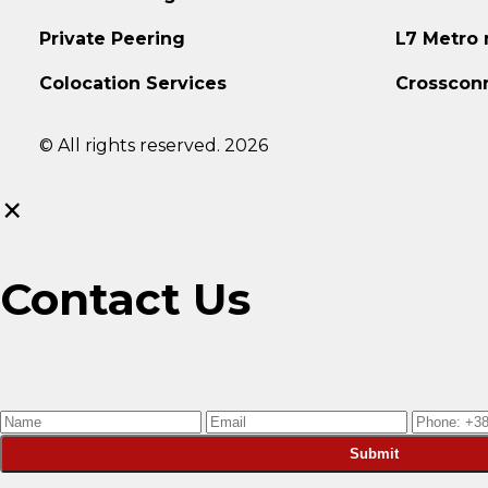
Private Peering
L7 Metro
Colocation Services
Crosscon
© All rights reserved. 2026
×
Contact Us
Submit