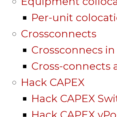
Equipment colloca
Per-unit colocat
Crossconnects
Crossconnecs i
Cross-connects a
Hack CAPEX
Hack CAPEX Swi
Hack CAPEX vP