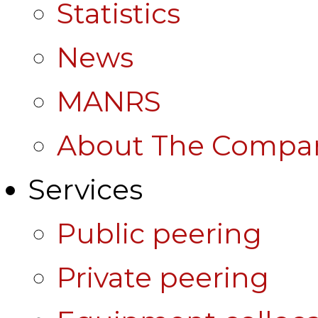
Statistics
News
MANRS
About The Compa
Services
Public peering
Private peering