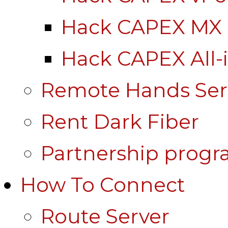
Hack CAPEX MX
Hack CAPEX All-
Remote Hands Ser
Rent Dark Fiber
Partnership prog
How To Connect
Route Server