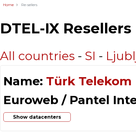
Home
Re-sellers
DTEL-IX Resellers
All countries
-
SI
-
Ljub
Name:
Türk Telekom 
Euroweb / Pantel Int
Show datacenters