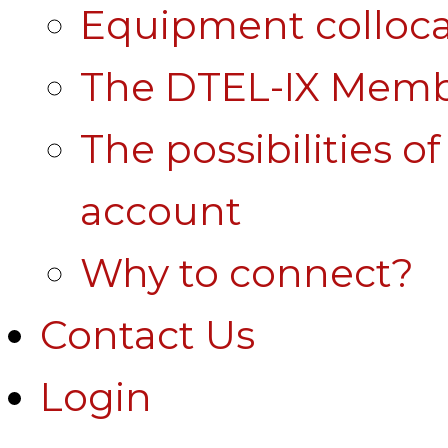
Equipment colloca
The DTEL-IX Membe
The possibilities o
account
Why to connect?
Contact Us
Login