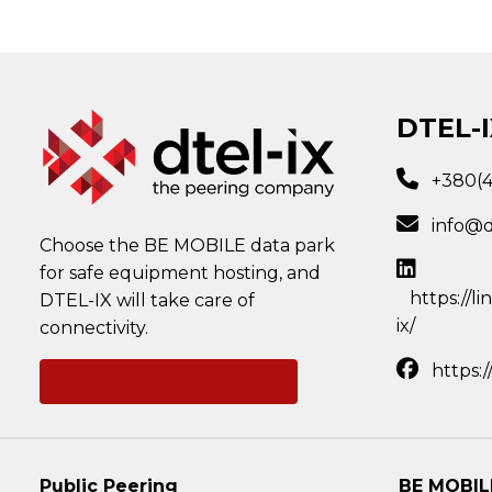
DTEL-I
+380(
info@d
Choose the BE MOBILE data park
for safe equipment hosting, and
https://l
DTEL-IX will take care of
ix/
connectivity.
https:
Ask a question
Public Peering
BE MOBIL