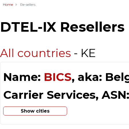
Home
Re-sellers
DTEL-IX Resellers
All countries
- KE
Name:
BICS
, aka: Be
Carrier Services, ASN
Show cities