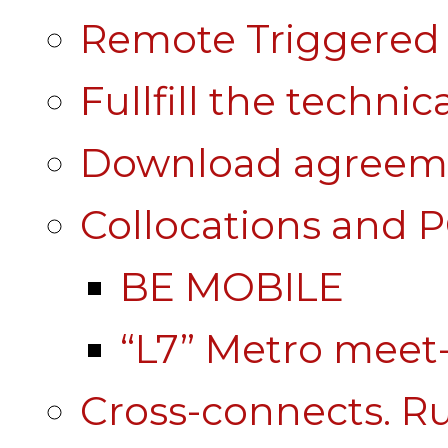
Remote Triggered 
Fullfill the technic
Download agreem
Collocations and 
BE MOBILE
“L7” Metro mee
Cross-connects. Ru