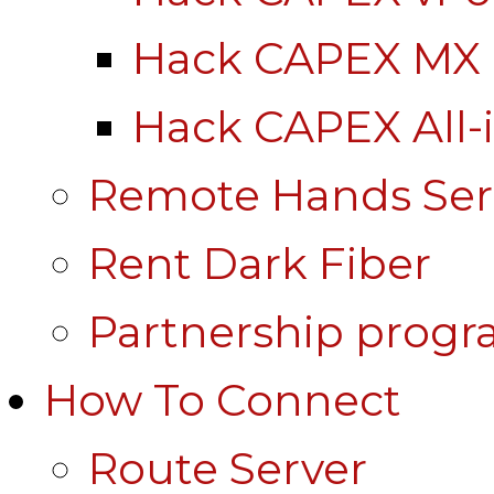
Hack CAPEX MX
Hack CAPEX All-
Remote Hands Ser
Rent Dark Fiber
Partnership prog
How To Connect
Route Server