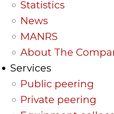
Statistics
News
MANRS
About The Compa
Services
Public peering
Private peering