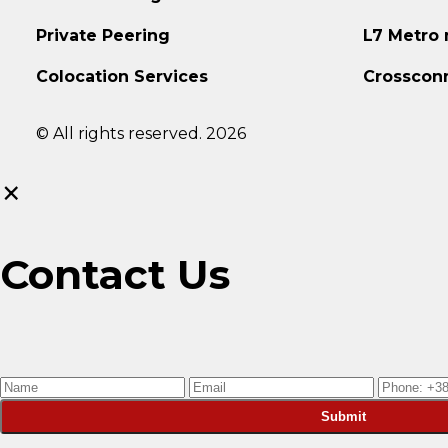
Private Peering
L7 Metro
Colocation Services
Crosscon
© All rights reserved. 2026
×
Contact Us
Submit