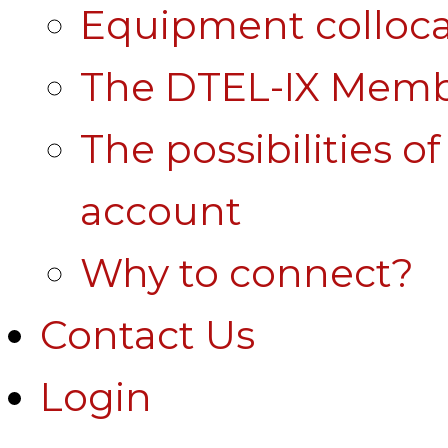
Equipment colloca
The DTEL-IX Membe
The possibilities o
account
Why to connect?
Contact Us
Login