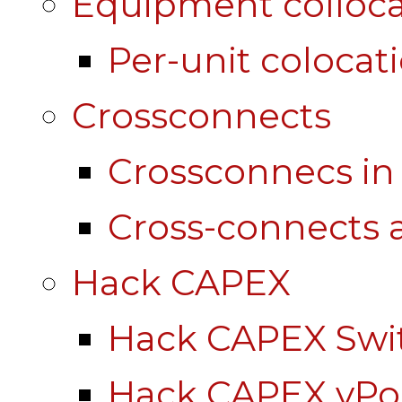
Equipment colloca
Per-unit colocat
Crossconnects
Crossconnecs i
Cross-connects a
Hack CAPEX
Hack CAPEX Swi
Hack CAPEX vP