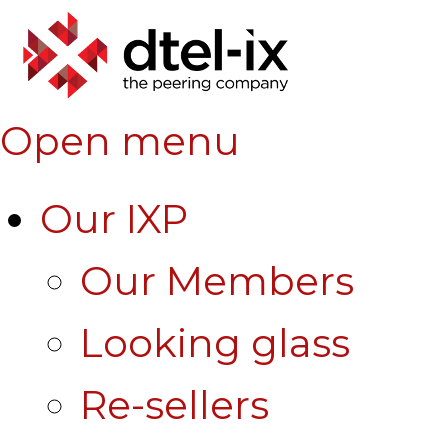
Open menu
Our IXP
Our Members
Looking glass
Re-sellers