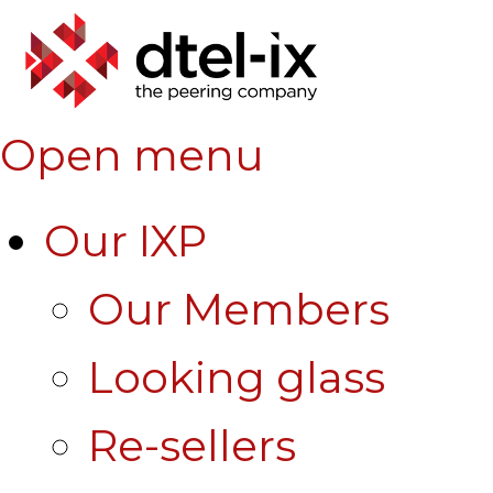
Open menu
Our IXP
Our Members
Looking glass
Re-sellers