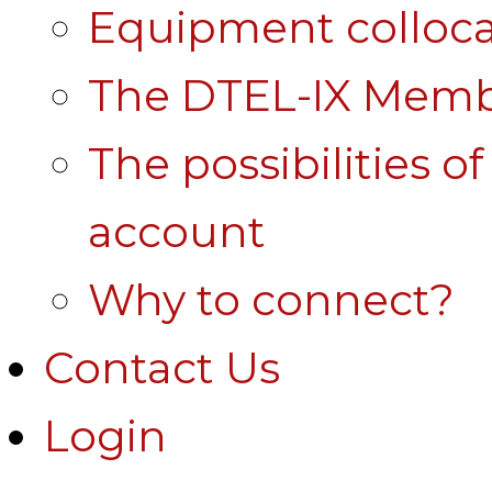
Equipment colloca
The DTEL-IX Membe
The possibilities o
account
Why to connect?
Contact Us
Login