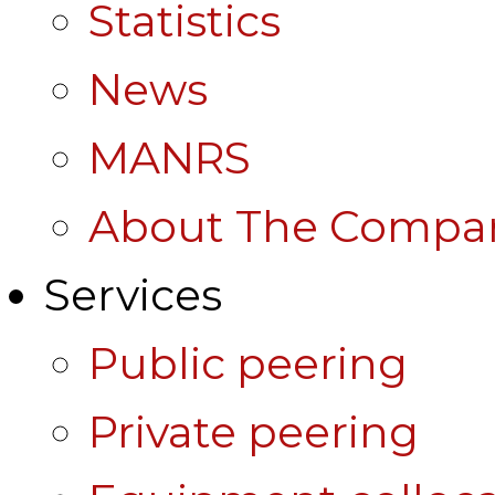
Statistics
News
MANRS
About The Compa
Services
Public peering
Private peering