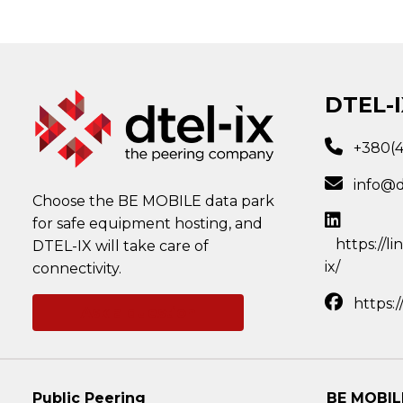
DTEL-I
+380(
info@d
Choose the BE MOBILE data park
for safe equipment hosting, and
https://l
DTEL-IX will take care of
ix/
connectivity.
https:
Ask a question
Public Peering
BE MOBIL