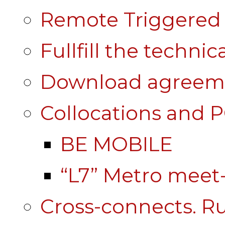
Remote Triggered 
Fullfill the technic
Download agreem
Collocations and 
BE MOBILE
“L7” Metro mee
Cross-connects. Ru