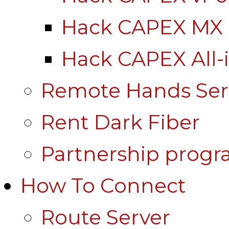
Hack CAPEX MX
Hack CAPEX All-
Remote Hands Ser
Rent Dark Fiber
Partnership prog
How To Connect
Route Server