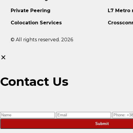
Private Peering
L7 Metro
Colocation Services
Crosscon
© All rights reserved. 2026
×
Contact Us
Submit