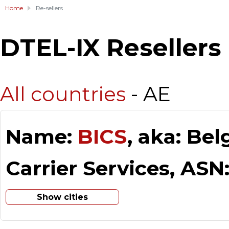
Home
Re-sellers
DTEL-IX Resellers
All countries
- AE
Name:
BICS
, aka: Be
Carrier Services, ASN
Show cities