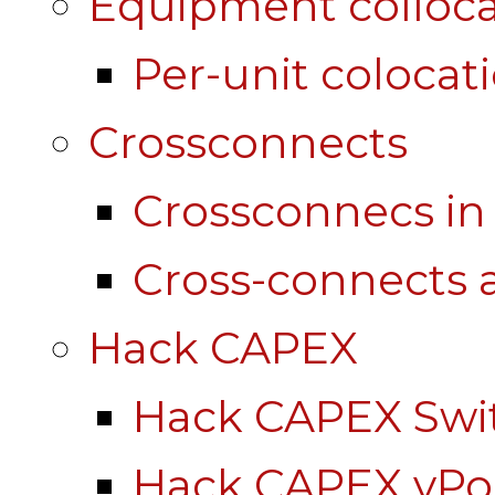
Equipment colloca
Per-unit colocat
Crossconnects
Crossconnecs i
Cross-connects a
Hack CAPEX
Hack CAPEX Swi
Hack CAPEX vP