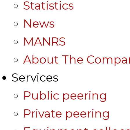
Statistics
News
MANRS
About The Compa
Services
Public peering
Private peering