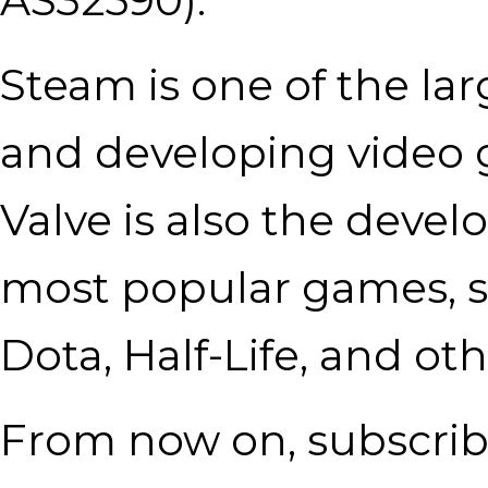
Steam is one of the lar
and developing video g
Valve is also the devel
most popular games, s
Dota, Half-Life, and oth
From now on, subscrib