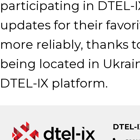
participating in DTEL-
updates for their favo
more reliably, thanks 
being located in Ukra
DTEL-IX platform.
DTEL-I