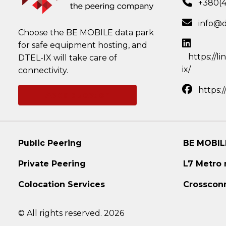
+380(
info@d
Choose the BE MOBILE data park
for safe equipment hosting, and
https://l
DTEL-IX will take care of
ix/
connectivity.
https:
Ask a question
Public Peering
BE MOBIL
Private Peering
L7 Metro
Colocation Services
Crosscon
© All rights reserved. 2026