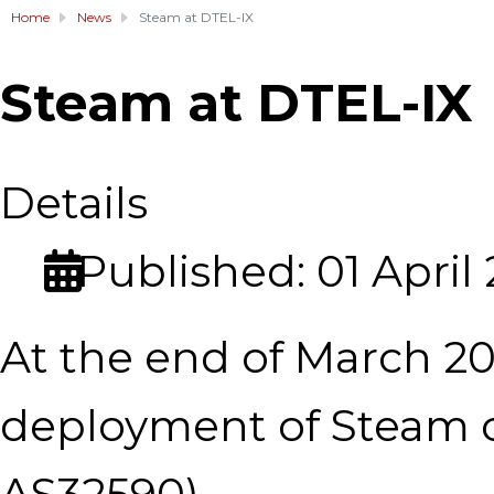
Home
News
Steam at DTEL-IX
Steam at DTEL-IX
Details
Published: 01 April
At the end of March 2
deployment of Steam ca
AS32590).