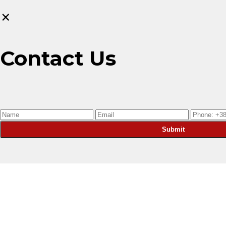
×
Contact Us
Submit