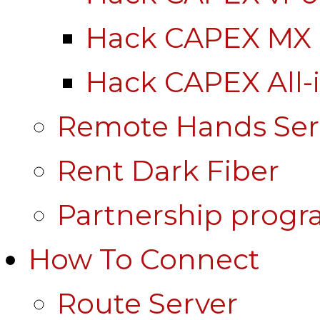
Hack CAPEX MX
Hack CAPEX All-
Remote Hands Ser
Rent Dark Fiber
Partnership prog
How To Connect
Route Server