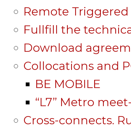
Remote Triggered 
Fullfill the technic
Download agreem
Collocations and 
BE MOBILE
“L7” Metro mee
Cross-connects. Ru