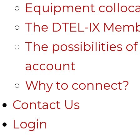
Equipment colloca
The DTEL-IX Membe
The possibilities o
account
Why to connect?
Contact Us
Login