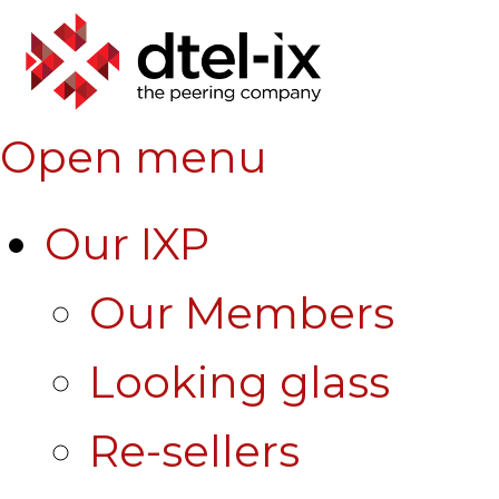
Open menu
Our IXP
Our Members
Looking glass
Re-sellers