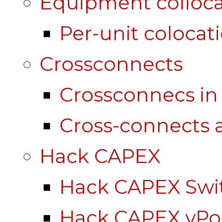
Equipment colloca
Per-unit colocat
Crossconnects
Crossconnecs i
Cross-connects a
Hack CAPEX
Hack CAPEX Swi
Hack CAPEX vP