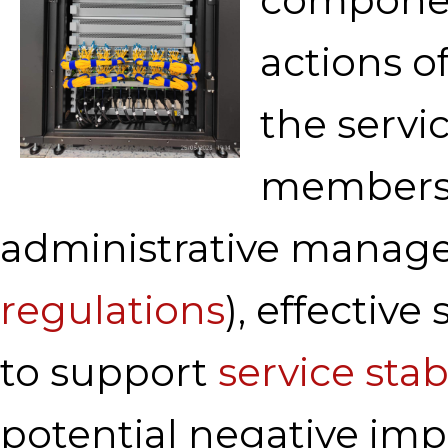
actions o
the servic
members, 
administrative manage
regulations
), effective
to support
service stabi
potential negative impa