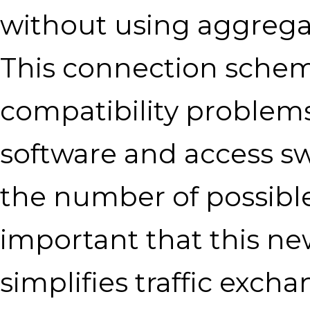
without using aggrega
This connection schem
compatibility problem
software and access sw
the number of possible p
important that this ne
simplifies traffic ex