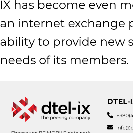
IX has become even mor
an internet exchange p
ability to provide new
needs of its members.
DTEL-I
+380(
info@d