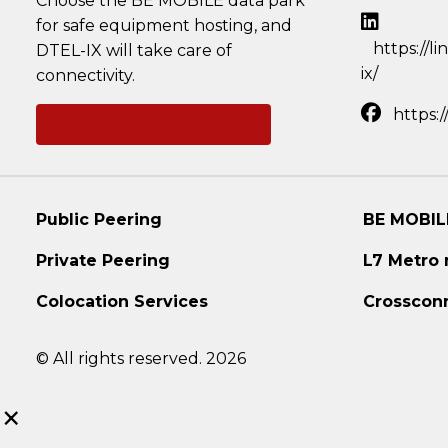
Choose the BE MOBILE data park
for safe equipment hosting, and
https://l
DTEL-IX will take care of
ix/
connectivity.
https:
Ask a question
Public Peering
BE MOBIL
Private Peering
L7 Metro
Colocation Services
Crosscon
© All rights reserved. 2026
×