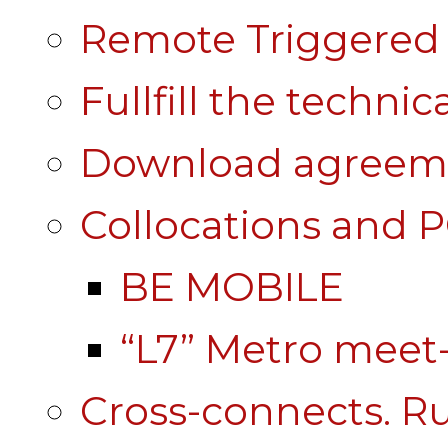
Remote Triggered 
Fullfill the technic
Download agreem
Collocations and 
BE MOBILE
“L7” Metro mee
Cross-connects. Ru