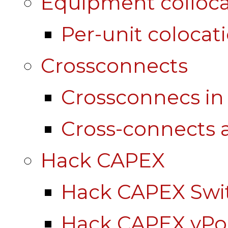
Equipment colloca
Per-unit colocat
Crossconnects
Crossconnecs i
Cross-connects a
Hack CAPEX
Hack CAPEX Swi
Hack CAPEX vP