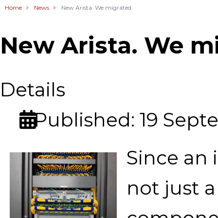
Home
News
New Arista. We migrated
New Arista. We m
Details
Published: 19 Sep
Since an 
not just a
componen