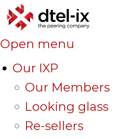
Open menu
Our IXP
Our Members
Looking glass
Re-sellers