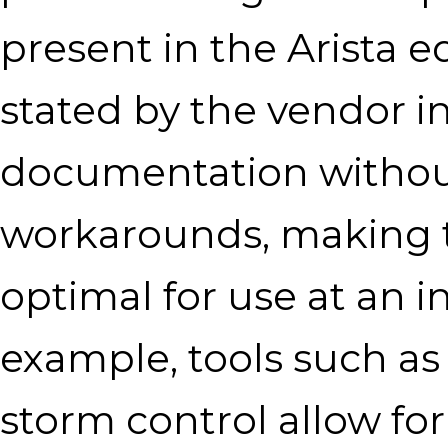
present in the Arista 
stated by the vendor i
documentation without
workarounds, making 
optimal for use at an 
example, tools such as
storm control allow for