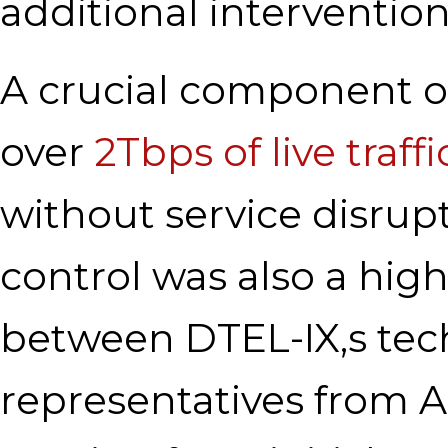
additional intervention
A crucial component of
over
2Tbps of live traffi
without service disrup
control was also a high 
between DTEL-IX,s tec
representatives from Ar