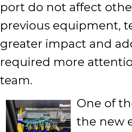
port do not affect othe
previous equipment, t
greater impact and ad
required more attentio
team.
One of th
the new e