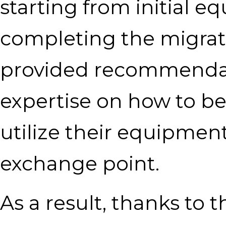
starting from initial e
completing the migratio
provided recommendat
expertise on how to be
utilize their equipment
exchange point.
As a result, thanks to