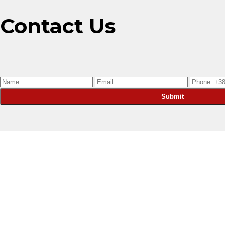
Contact Us
Submit