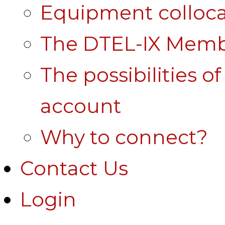
Equipment colloca
The DTEL-IX Membe
The possibilities o
account
Why to connect?
Contact Us
Login