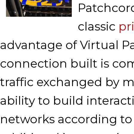
Patchcord
classic
pr
advantage of Virtual Pa
connection built is co
traffic exchanged by 
ability to build intera
networks according to