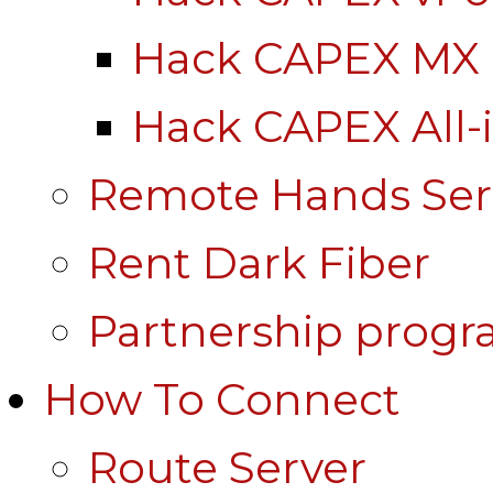
Hack CAPEX MX
Hack CAPEX All-
Remote Hands Ser
Rent Dark Fiber
Partnership prog
How To Connect
Route Server