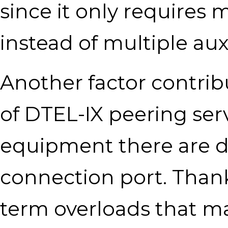
since it only requires
instead of multiple auxi
Another factor contribu
of DTEL-IX peering serv
equipment there are d
connection port. Thank
term overloads that m