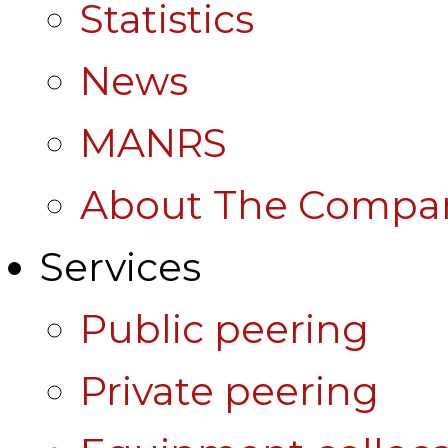
Statistics
News
MANRS
About The Compa
Services
Public peering
Private peering