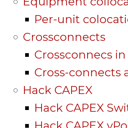
Equipment colloca
Per-unit colocat
Crossconnects
Crossconnecs i
Cross-connects a
Hack CAPEX
Hack CAPEX Swi
Hack CAPEX vP