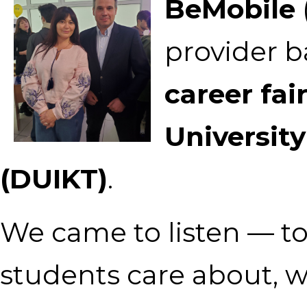
BeMobile
provider ba
career fai
Universit
(DUIKT)
.
We came to listen — t
students care about, w