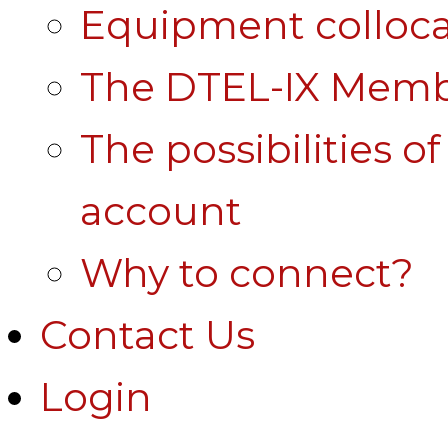
Equipment colloca
The DTEL-IX Membe
The possibilities o
account
Why to connect?
Contact Us
Login