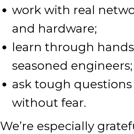
work with real networ
and hardware;
learn through hands
seasoned engineers;
ask tough questions
without fear.
We’re especially gratef