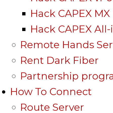
Hack CAPEX MX
Hack CAPEX All-
Remote Hands Ser
Rent Dark Fiber
Partnership prog
How To Connect
Route Server