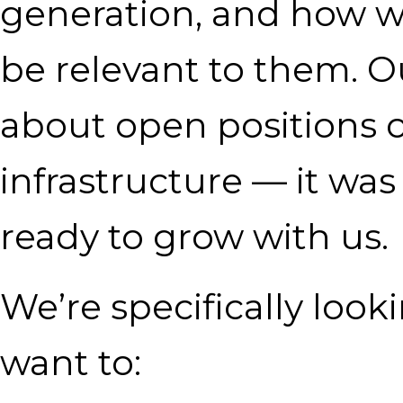
generation, and how we
be relevant to them. Ou
about open positions o
infrastructure — it wa
ready to grow with us.
We’re specifically loo
want to: