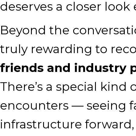
deserves a closer look
Beyond the conversatio
truly rewarding to re
friends and industry 
There’s a special kind 
encounters — seeing fa
infrastructure forward