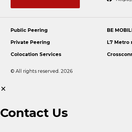
Ask a question
Public Peering
BE MOBIL
Private Peering
L7 Metro
Colocation Services
Crosscon
© All rights reserved. 2026
×
Contact Us