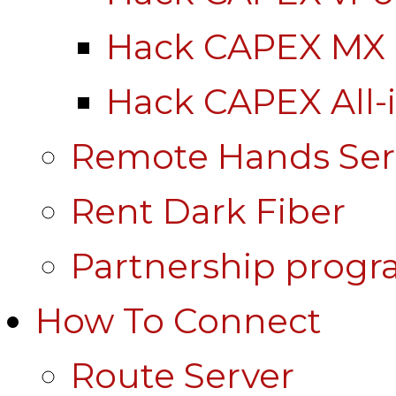
Hack CAPEX MX
Hack CAPEX All-
Remote Hands Ser
Rent Dark Fiber
Partnership prog
How To Connect
Route Server