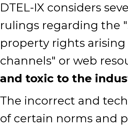
DTEL-IX considers seve
rulings regarding the "
property rights arisin
channels" or web reso
and toxic to the indus
The incorrect and techn
of certain norms and p