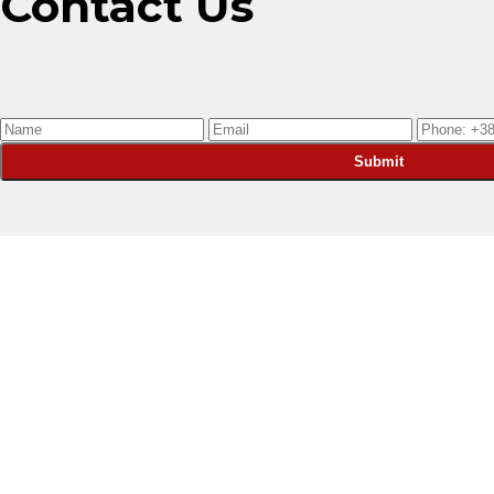
Contact Us
Submit