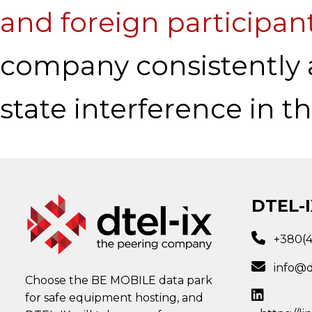
and foreign participan
company consistently 
state interference in t
DTEL-I
+380(
info@d
Choose the BE MOBILE data park
for safe equipment hosting, and