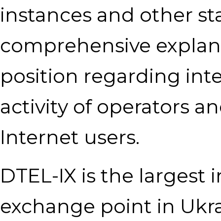
instances and other sta
comprehensive explanat
position regarding int
activity of operators an
Internet users.
DTEL-IX is the largest
exchange point in Ukra