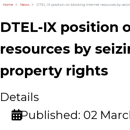
Home
News
DTEL-IX position on blocking Internet resources by seizin
DTEL-IX position 
resources by seizi
property rights
Details
Published: 02 Marc