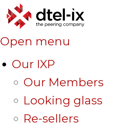
Open menu
Our IXP
Our Members
Looking glass
Re-sellers