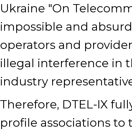
Ukraine "On Telecomm
impossible and absurd
operators and providers
illegal interference in 
industry representative
Therefore, DTEL-IX full
profile associations to 