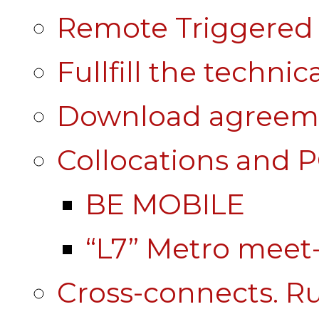
Remote Triggered 
Fullfill the technic
Download agreem
Collocations and 
BE MOBILE
“L7” Metro mee
Cross-connects. Ru