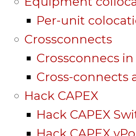
Equipment colloca
Per-unit colocat
Crossconnects
Crossconnecs i
Cross-connects a
Hack CAPEX
Hack CAPEX Swi
Hack CAPEX vP