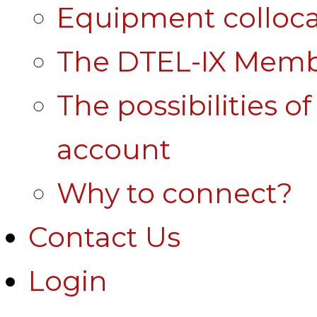
Equipment colloca
The DTEL-IX Membe
The possibilities o
account
Why to connect?
Contact Us
Login