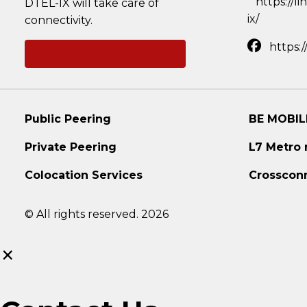
https://l
DTEL-IX will take care of
ix/
connectivity.
https:
Ask a question
Public Peering
BE MOBIL
Private Peering
L7 Metro
Colocation Services
Crosscon
© All rights reserved. 2026
×