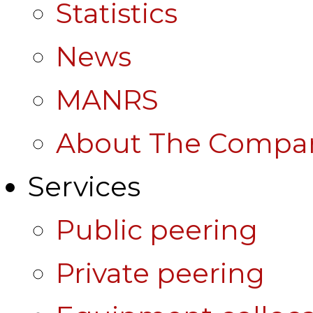
Statistics
News
MANRS
About The Compa
Services
Public peering
Private peering