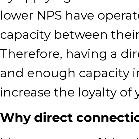
lower NPS have operat
capacity between thei
Therefore, having a di
and enough capacity in 
increase the loyalty of
Why direct connectio