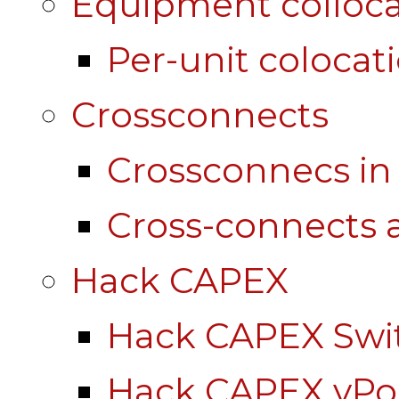
Equipment colloca
Per-unit colocat
Crossconnects
Crossconnecs i
Cross-connects a
Hack CAPEX
Hack CAPEX Swi
Hack CAPEX vP