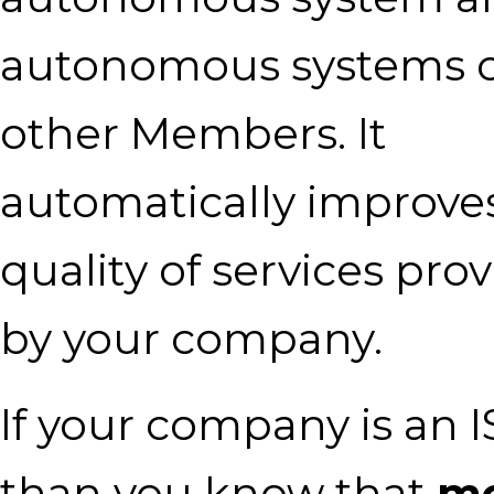
autonomous systems o
other Members. It
automatically improve
quality of services pro
by your company.
If your company is an I
than you know that
mo