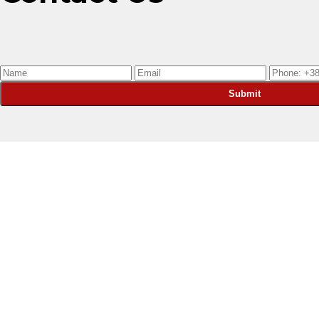
Submit