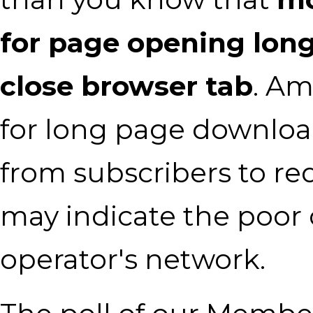
for page opening lon
close browser tab
. Am
for long page downloa
from subscribers to re
may indicate the poor 
operator's network.