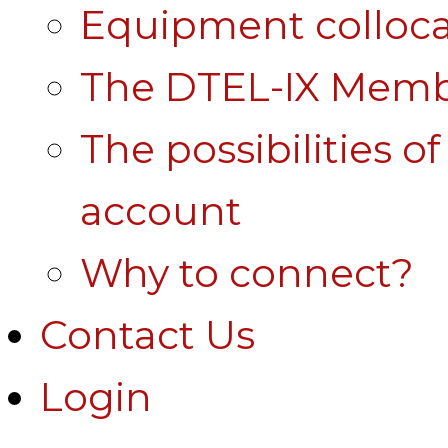
Equipment colloca
The DTEL-IX Membe
The possibilities o
account
Why to connect?
Contact Us
Login