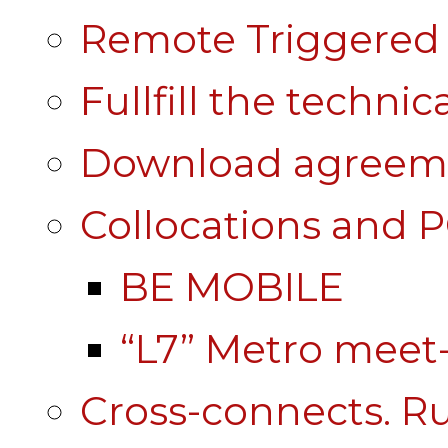
Remote Triggered 
Fullfill the technic
Download agreem
Collocations and 
BE MOBILE
“L7” Metro mee
Cross-connects. Ru