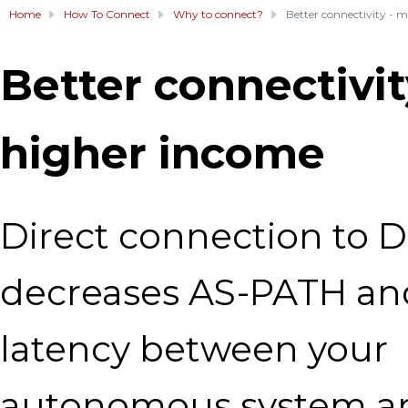
Home
How To Connect
Why to connect?
Better connectivity - m
Better connectivity
higher income
Direct connection to D
decreases AS-PATH an
latency between your
autonomous system a