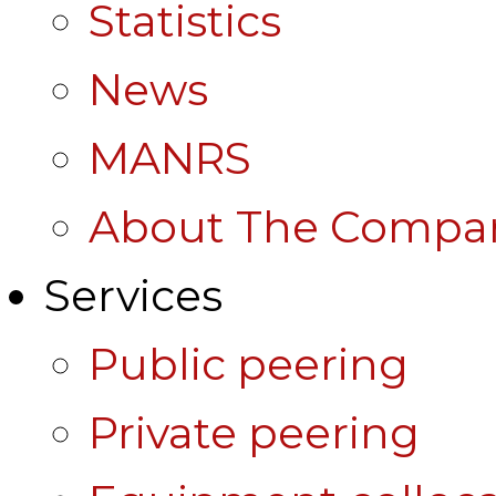
Statistics
News
MANRS
About The Compa
Services
Public peering
Private peering