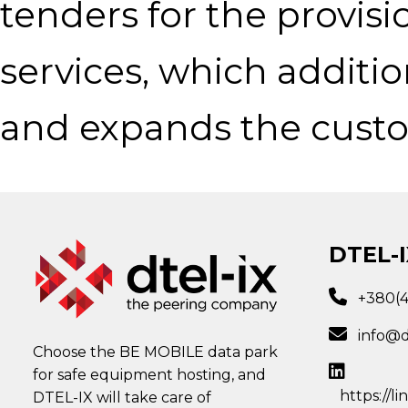
tenders for the provisi
services, which additi
and expands the custom
DTEL-I
+380(
info@d
Choose the BE MOBILE data park
for safe equipment hosting, and
https://l
DTEL-IX will take care of