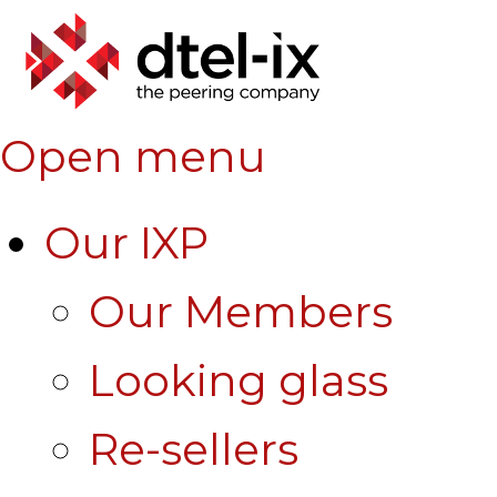
Open menu
Our IXP
Our Members
Looking glass
Re-sellers