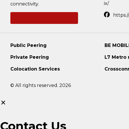
ix/
connectivity.
https:
Ask a question
Public Peering
BE MOBIL
Private Peering
L7 Metro
Colocation Services
Crosscon
© All rights reserved. 2026
×
Contact Us