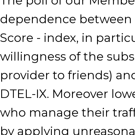
The poll of our Membe
dependence between 
Score - index, in parti
willingness of the sub
provider to friends) an
DTEL-IX. Moreover lo
who manage their traffic
by applying unreasonab