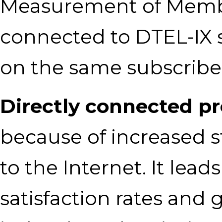
Measurement of Members
connected to DTEL-IX 
on the same subscribe
Directly connected p
because of increased s
to the Internet. It lead
satisfaction rates and 