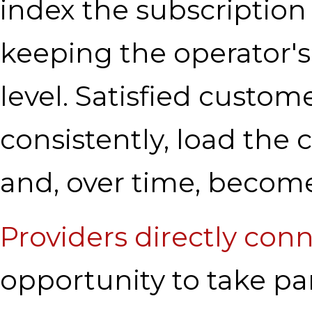
index the subscription f
keeping the operator'
level. Satisfied custo
consistently, load the c
and, over time, become
Providers directly con
opportunity to take p