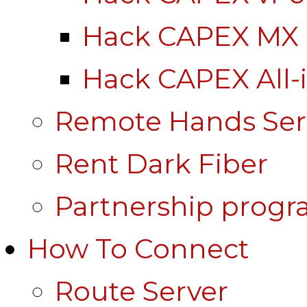
Hack CAPEX MX
Hack CAPEX All-
Remote Hands Ser
Rent Dark Fiber
Partnership prog
How To Connect
Route Server