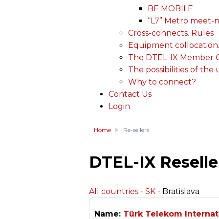
BE MOBILE
“L7” Metro meet-
Cross-connects. Rules
Equipment collocation
The DTEL-IX Member Ce
The possibilities of the
Why to connect?
Contact Us
Login
Home
Re-sellers
DTEL-IX Reselle
All countries
-
SK
- Bratislava
Name:
Türk Telekom Internat