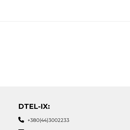
DTEL-IX:
+380(44)3002233