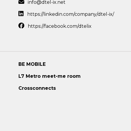
info@dtel-ix.net
https://linkedin.com/company/dtel-ix/
https://facebook.com/dtelix
BE MOBILE
L7 Metro meet-me room
Crossconnects