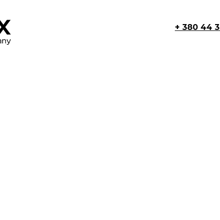
+ 380 44 