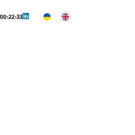
300-22-33