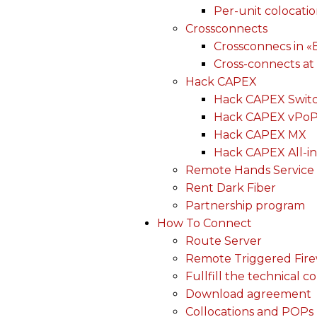
Per-unit colocati
Crossconnects
Crossconnecs in 
Cross-connects at
Hack CAPEX
Hack CAPEX Swit
Hack CAPEX vPo
Hack CAPEX MX
Hack CAPEX All-in
Remote Hands Service
Rent Dark Fiber
Partnership program
How To Connect
Route Server
Remote Triggered Fire
Fullfill the technical c
Download agreement
Collocations and POPs