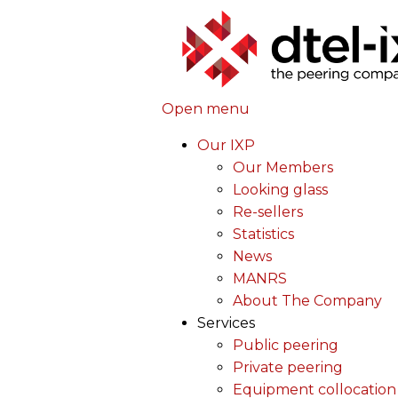
Open menu
Our IXP
Our Members
Looking glass
Re-sellers
Statistics
News
MANRS
About The Company
Services
Public peering
Private peering
Equipment collocation