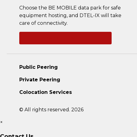
Choose the BE MOBILE data park for safe
equipment hosting, and DTEL-IX will take
care of connectivity.
Ask a question
Public Peering
Private Peering
Colocation Services
© All rights reserved. 2026
×
Contact Us