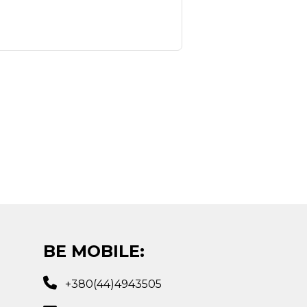
BE MOBILE:
+380(44)4943505