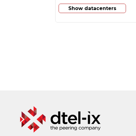
Show datacenters