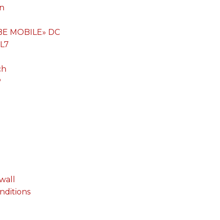
on
«BE MOBILE» DC
 L7
ch
P
wall
onditions