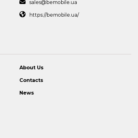
sales@bemobile.ua
https://bemobile.ua/
About Us
Contacts
News