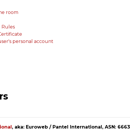
me room
. Rules
rtificate
 user's personal account
rs
ional
, aka: Euroweb / Pantel International, ASN: 6663