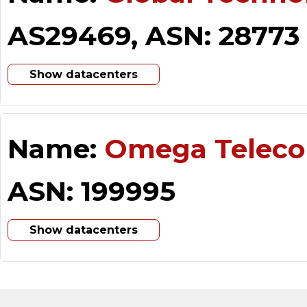
AS29469, ASN: 28773
Show datacenters
Name:
Omega Telec
ASN: 199995
Show datacenters