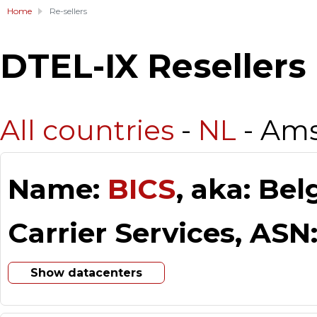
Home
Re-sellers
DTEL-IX Resellers
All countries
-
NL
- Am
Name:
BICS
, aka: Be
Carrier Services, ASN
Show datacenters