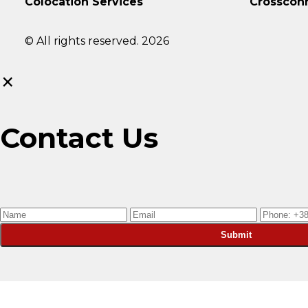
Colocation Services
Crosscon
© All rights reserved. 2026
×
Contact Us
Submit