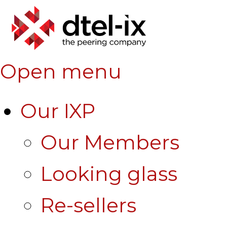
Open menu
Our IXP
Our Members
Looking glass
Re-sellers