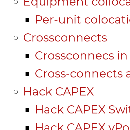
Equipment colloca
Per-unit colocat
Crossconnects
Crossconnecs i
Cross-connects a
Hack CAPEX
Hack CAPEX Swi
Hack CAPEX vP