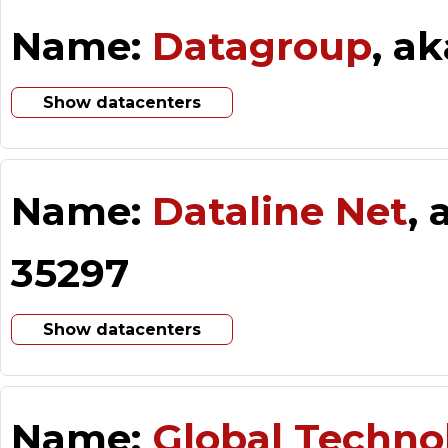
Name:
Datagroup
, a
Show datacenters
Name:
Dataline Net
,
35297
Show datacenters
Name:
Global Techno