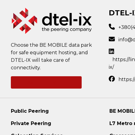
DTEL-I
+380(
info@d
Choose the BE MOBILE data park
for safe equipment hosting, and
https://l
DTEL-IX will take care of
ix/
connectivity.
https:
Ask a question
Public Peering
BE MOBIL
Private Peering
L7 Metro