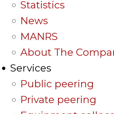
Statistics
News
MANRS
About The Compa
Services
Public peering
Private peering