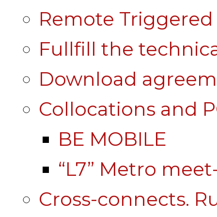
Remote Triggered 
Fullfill the technic
Download agreem
Collocations and 
BE MOBILE
“L7” Metro mee
Cross-connects. Ru