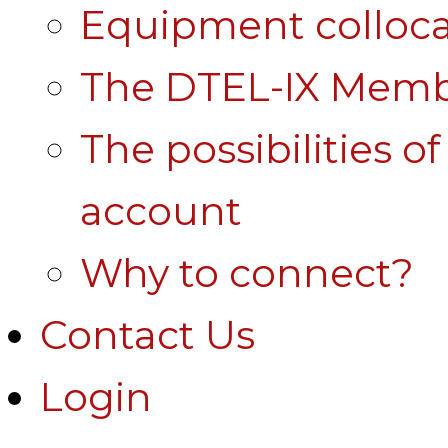
Equipment colloca
The DTEL-IX Membe
The possibilities o
account
Why to connect?
Contact Us
Login