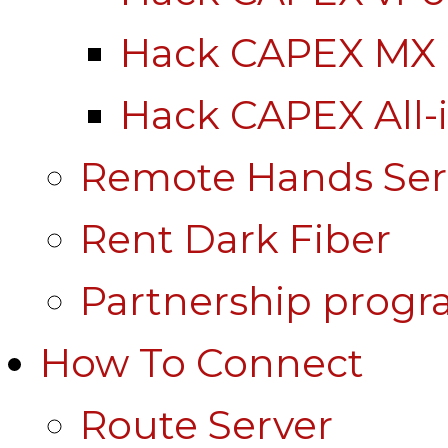
Hack CAPEX MX
Hack CAPEX All-
Remote Hands Ser
Rent Dark Fiber
Partnership prog
How To Connect
Route Server