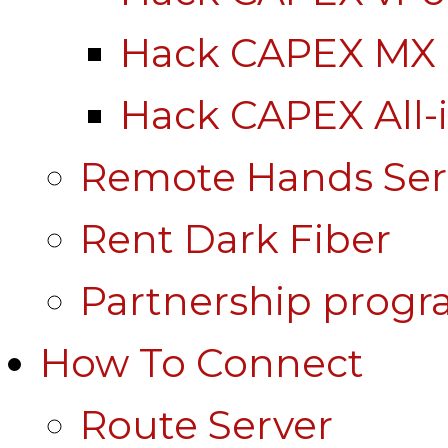
Hack CAPEX MX
Hack CAPEX All-
Remote Hands Ser
Rent Dark Fiber
Partnership prog
How To Connect
Route Server