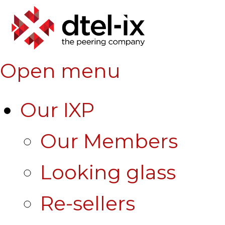
Open menu
Our IXP
Our Members
Looking glass
Re-sellers