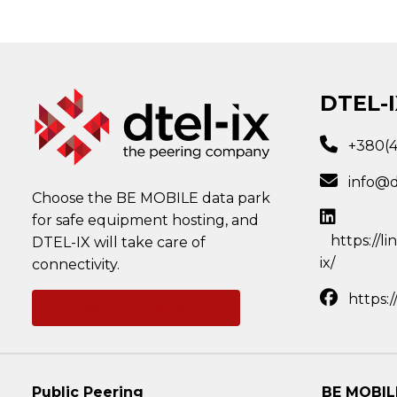
DTEL-I
+380(
info@d
Choose the BE MOBILE data park
for safe equipment hosting, and
https://l
DTEL-IX will take care of
ix/
connectivity.
https:
Ask a question
Public Peering
BE MOBIL