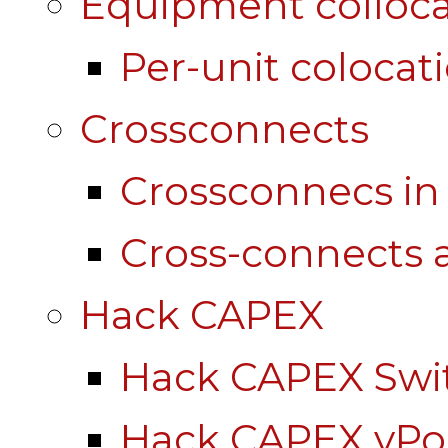
Equipment colloca
Per-unit colocat
Crossconnects
Crossconnecs i
Cross-connects a
Hack CAPEX
Hack CAPEX Swi
Hack CAPEX vP