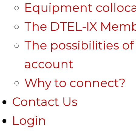
Equipment colloca
The DTEL-IX Membe
The possibilities o
account
Why to connect?
Contact Us
Login