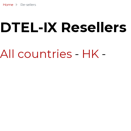
Home
Re-sellers
DTEL-IX Resellers
All countries
-
HK
-