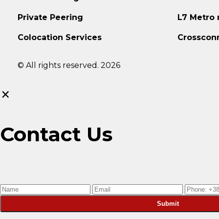
Private Peering
L7 Metro
Colocation Services
Crosscon
© All rights reserved. 2026
×
Contact Us
Submit