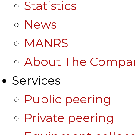
Statistics
News
MANRS
About The Compa
Services
Public peering
Private peering