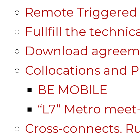
Remote Triggered 
Fullfill the technic
Download agreem
Collocations and 
BE MOBILE
“L7” Metro mee
Cross-connects. Ru