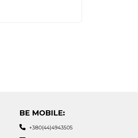
BE MOBILE:
+380(44)4943505