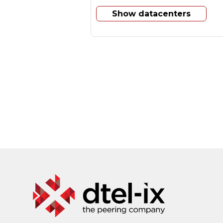
Show datacenters