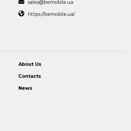
sales@bemobile.ua
https://bemobile.ua/
About Us
Contacts
News