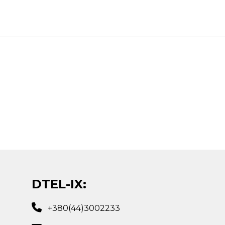
DTEL-IX:
+380(44)3002233