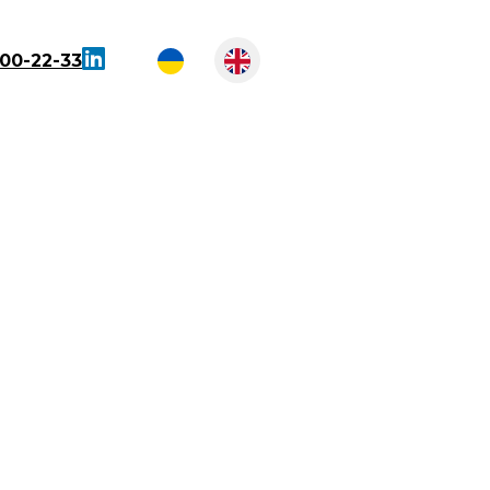
300-22-33