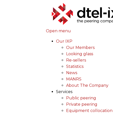
Open menu
Our IXP
Our Members
Looking glass
Re-sellers
Statistics
News
MANRS
About The Company
Services
Public peering
Private peering
Equipment collocation