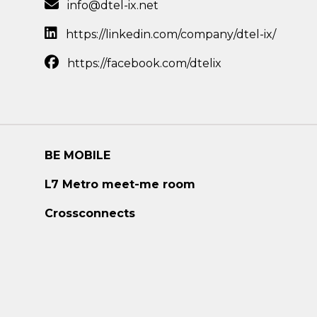
info@dtel-ix.net
https://linkedin.com/company/dtel-ix/
https://facebook.com/dtelix
BE MOBILE
L7 Metro meet-me room
Crossconnects