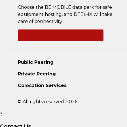
Choose the BE MOBILE data park for safe
equipment hosting, and DTEL-IX will take
care of connectivity.
Ask a question
Public Peering
Private Peering
Colocation Services
© All rights reserved. 2026
×
Contact Us