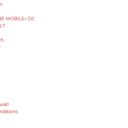
on
«BE MOBILE» DC
 L7
ch
P
wall
onditions