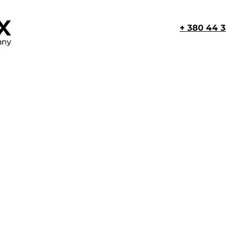
+ 380 44 