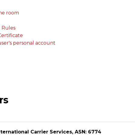
me room
. Rules
rtificate
 user's personal account
rs
ternational Carrier Services, ASN: 6774