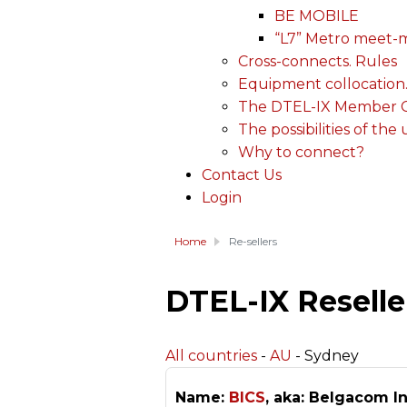
BE MOBILE
“L7” Metro meet-
Cross-connects. Rules
Equipment collocation
The DTEL-IX Member Ce
The possibilities of the
Why to connect?
Contact Us
Login
Home
Re-sellers
DTEL-IX Reselle
All countries
-
AU
- Sydney
Name:
BICS
, aka: Belgacom In