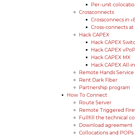
Per-unit colocati
Crossconnects
Crossconnecs in 
Cross-connects at
Hack CAPEX
Hack CAPEX Swit
Hack CAPEX vPo
Hack CAPEX MX
Hack CAPEX All-in
Remote Hands Service
Rent Dark Fiber
Partnership program
How To Connect
Route Server
Remote Triggered Fire
Fullfill the technical c
Download agreement
Collocations and POPs