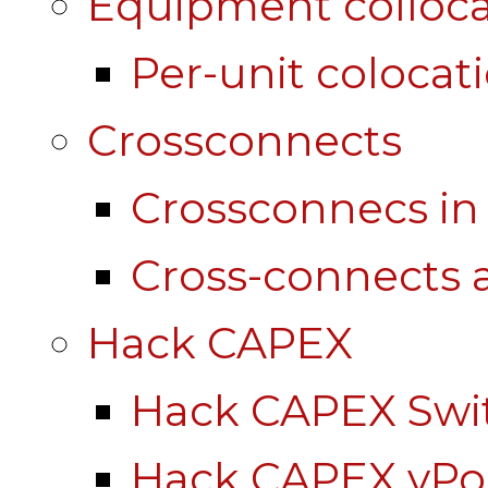
Equipment colloca
Per-unit colocat
Crossconnects
Crossconnecs i
Cross-connects a
Hack CAPEX
Hack CAPEX Swi
Hack CAPEX vP