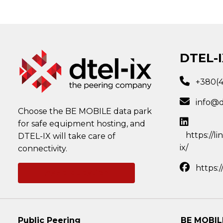
DTEL-I
+380(
info@d
Choose the BE MOBILE data park
for safe equipment hosting, and
https://l
DTEL-IX will take care of
ix/
connectivity.
https:
Ask a question
Public Peering
BE MOBIL