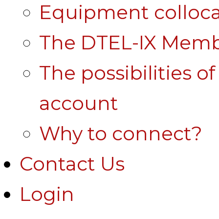
Equipment colloca
The DTEL-IX Membe
The possibilities o
account
Why to connect?
Contact Us
Login