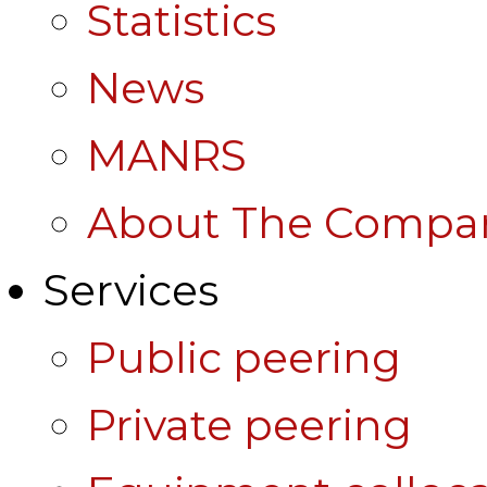
Statistics
News
MANRS
About The Compa
Services
Public peering
Private peering