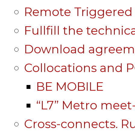
Remote Triggered 
Fullfill the technic
Download agreem
Collocations and 
BE MOBILE
“L7” Metro mee
Cross-connects. Ru