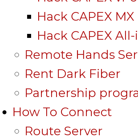
Hack CAPEX MX
Hack CAPEX All-
Remote Hands Ser
Rent Dark Fiber
Partnership prog
How To Connect
Route Server