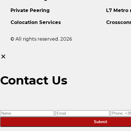
Private Peering
L7 Metro
Colocation Services
Crosscon
© All rights reserved. 2026
×
Contact Us
Submit