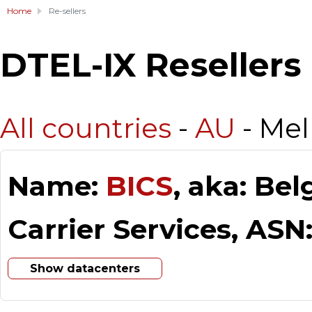
Home
Re-sellers
DTEL-IX Resellers
All countries
-
AU
- Me
Name:
BICS
, aka: Be
Carrier Services, ASN
Show datacenters