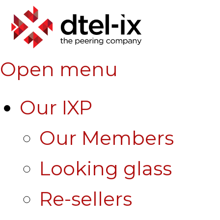
Open menu
Our IXP
Our Members
Looking glass
Re-sellers