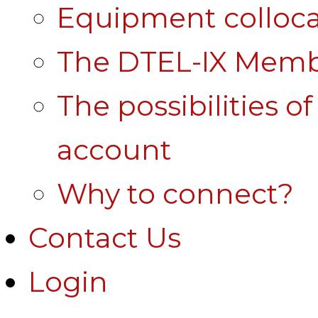
Equipment colloca
The DTEL-IX Membe
The possibilities o
account
Why to connect?
Contact Us
Login