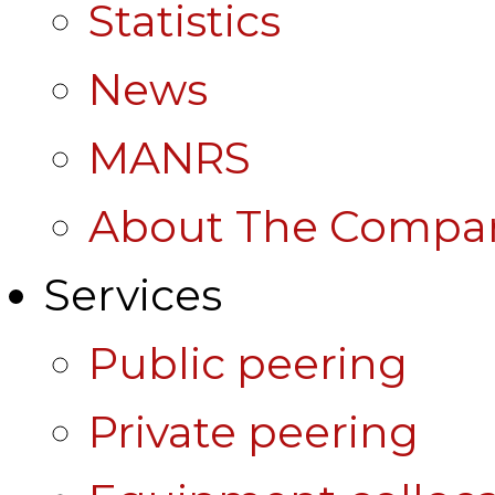
Statistics
News
MANRS
About The Compa
Services
Public peering
Private peering