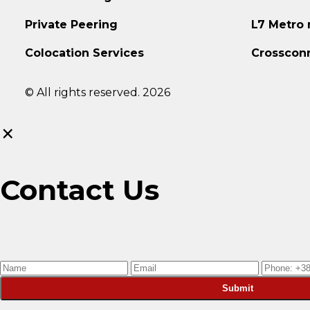
Private Peering
L7 Metro
Colocation Services
Crosscon
© All rights reserved. 2026
×
Contact Us
Submit