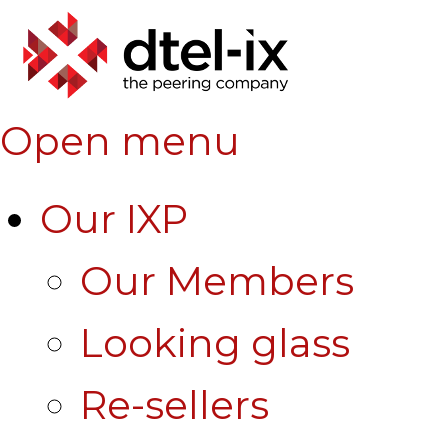
Open menu
Our IXP
Our Members
Looking glass
Re-sellers