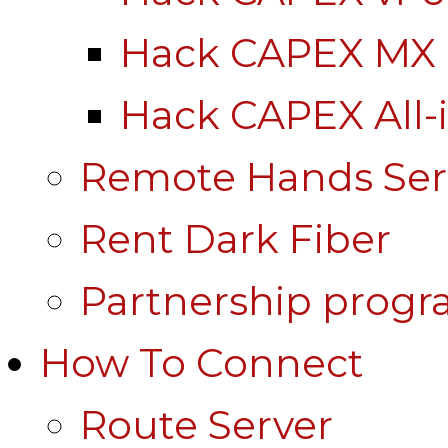
Hack CAPEX MX
Hack CAPEX All-
Remote Hands Ser
Rent Dark Fiber
Partnership prog
How To Connect
Route Server