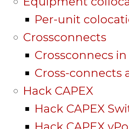
Equipment colloca
Per-unit colocat
Crossconnects
Crossconnecs i
Cross-connects a
Hack CAPEX
Hack CAPEX Swi
Hack CAPEX vP