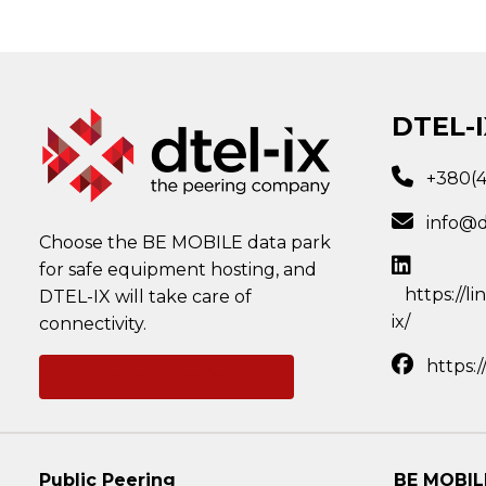
DTEL-I
+380(
info@d
Choose the BE MOBILE data park
for safe equipment hosting, and
https://l
DTEL-IX will take care of
ix/
connectivity.
https:
Ask a question
Public Peering
BE MOBIL