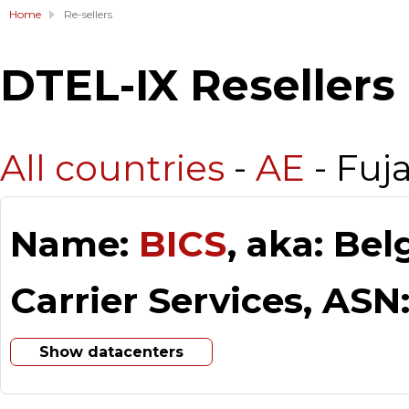
Home
Re-sellers
DTEL-IX Resellers
All countries
-
AE
- Fuj
Name:
BICS
, aka: Be
Carrier Services, ASN
Show datacenters