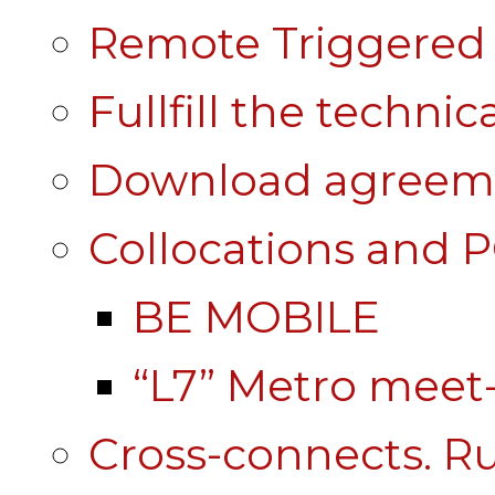
Remote Triggered 
Fullfill the technic
Download agreem
Collocations and 
BE MOBILE
“L7” Metro mee
Cross-connects. Ru